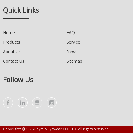
Quick Links
Home
FAQ
Products
Service
About Us
News
Contact Us
Sitemap
Follow Us
Copyrights
2026
Raymio Eyewear CO.,LTD. All rights reserved.
