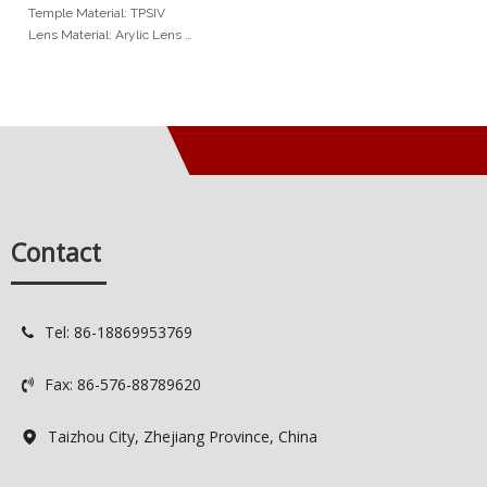
Temple Material: TPSIV
Lens Material: Arylic Lens
Measurements
Frame Width: 125mm
Lens Height: 38mm
Lens Width: 45mm
Nosepad Width: 16mm
Temple Length: 130mm
Min Order
Contact
20pcs per color
Services
OEM: Original Equipment
Tel: 86-18869953769

Manufacturer
ODM: Original Design
Fax: 86-576-88789620
Manufacturer

Delivery Time: 7-15 days
Quality Control: 100% QC
Taizhou City, Zhejiang Province, China
