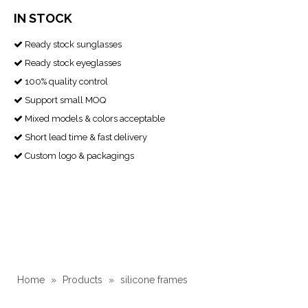
IN STOCK
Ready stock sunglasses

Ready stock eyeglasses

100% quality control

Support small MOQ

Mixed models & colors acceptable

Short lead time & fast delivery

Custom logo & packagings

Home
»
Products
»
silicone frames