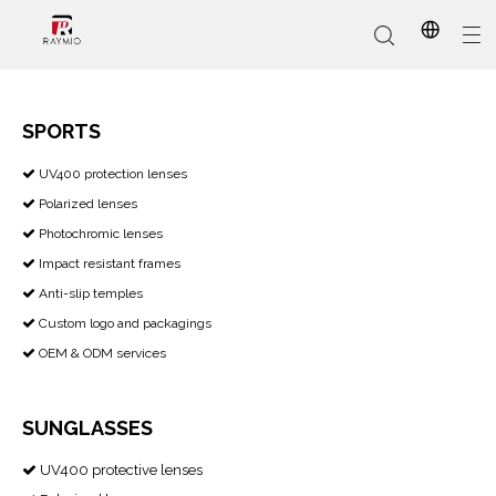
SPORTS
​​​​​​​ UV400 protection lenses

In-Stock
Promotional Custom
Who We Are
AI Glasses
Sports
Why Choose Us
Sunglasses
Eyeglass Frames
Our Services
Reading Glasses
Polarized lenses

Photochromic lenses

Impact resistant frames

Anti-slip temples

Custom logo and packagings

OEM & ODM services

SUNGLASSES
UV400 protective lenses
