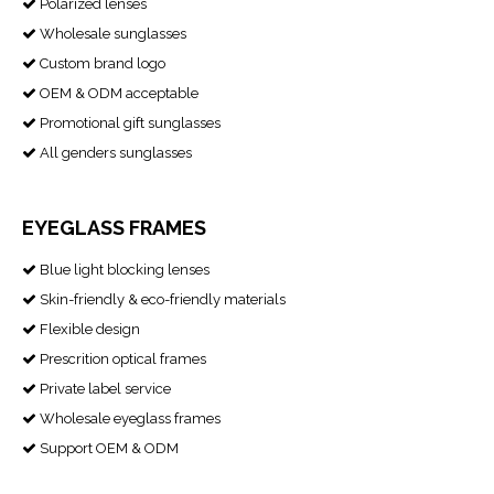
Polarized lenses

Wholesale sunglasses

Custom brand logo

OEM & ODM acceptable

Promotional gift sunglasses

All genders sunglasses

EYEGLASS FRAMES
Blue light blocking lenses

Skin-friendly & eco-friendly materials

Flexible design

Prescrition optical frames

Private label service

Wholesale eyeglass frames

Support OEM & ODM
