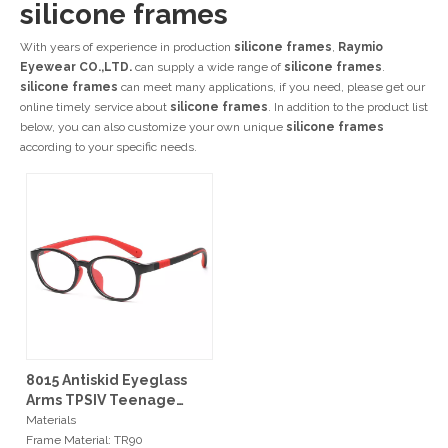
silicone frames
With years of experience in production
silicone frames
,
Raymio
Eyewear CO.,LTD.
can supply a wide range of
silicone frames
.
silicone frames
can meet many applications, if you need, please get our
online timely service about
silicone frames
. In addition to the product list
below, you can also customize your own unique
silicone frames
according to your specific needs.
8015 Antiskid Eyeglass
Arms TPSIV Teenage
Optical Frames
Materials
Frame Material: TR90