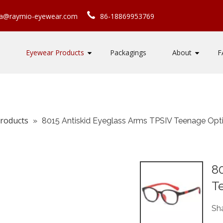
ca@raymio-eyewear.com
86-18869953769
Eyewear Products
Packagings
About
F
roducts
»
8015 Antiskid Eyeglass Arms TPSIV Teenage Opt
80
T
Sha