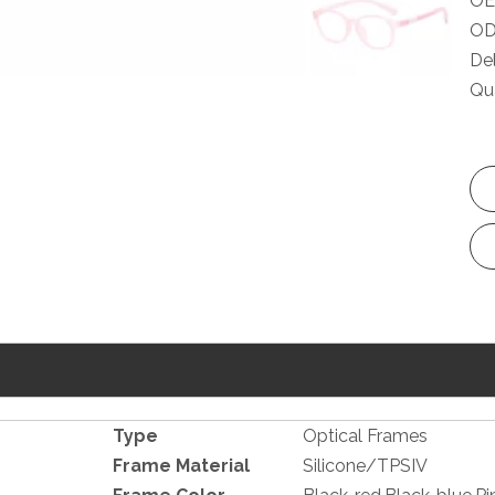
OE
OD
Del
Qua
Type
Optical Frames
Frame Material
Silicone/TPSIV