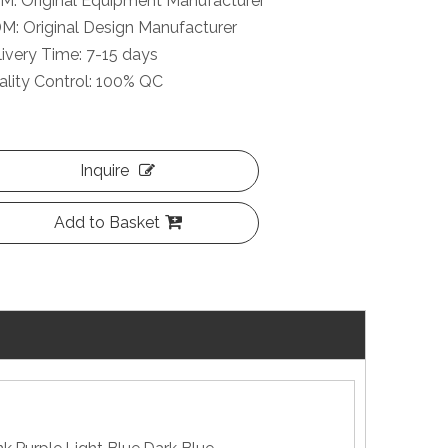
M: Original Equipment Manufacturer
M: Original Design Manufacturer
ivery Time: 7-15 days
lity Control: 100% QC
Inquire
Add to Basket