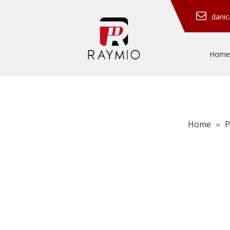
dani
Home
Home
P
»