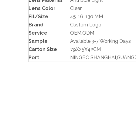
Lens Material
Anti Blue Light
Lens Color
Clear
Fit/Size
45-16-130 MM
Brand
Custom Logo
Service
OEM,ODM
Sample
Available,3-7 Working Days
Carton Size
79X25X42CM
Port
NINGBO,SHANGHAI,GUAN