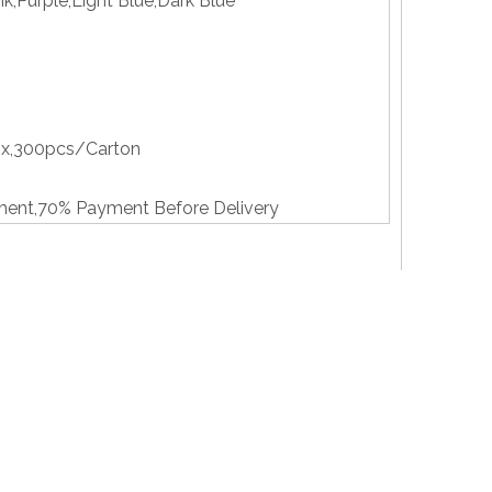
nk,Purple,Light Blue,Dark Blue
x,300pcs/Carton
ent,70% Payment Before Delivery