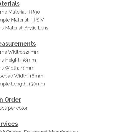
terials
ame Material: TR90
mple Material: TPSIV
s Material: Arylic Lens
easurements
ame Width: 125mm
ns Height: 38mm
ns Width: 45mm
sepad Width: 16mm
mple Length: 130mm
n Order
cs per color
rvices