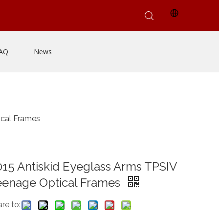
AQ
News
ical Frames
15 Antiskid Eyeglass Arms TPSIV
eenage Optical Frames
re to: