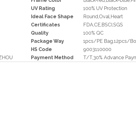
Frame Color
Black-red,Black-blue,Pi
UV Rating
100% UV Protection
Ideal Face Shape
Round,Oval,Heart
Cer
t
ificates
FDA,CE,BSCI,SGS
Quality
100% QC
Pa
c
kage Way
1pcs/PE Bag,12pcs/Bo
HS Code
9003110000
GZHOU
Payment Method
T/T,30% Advance Paym