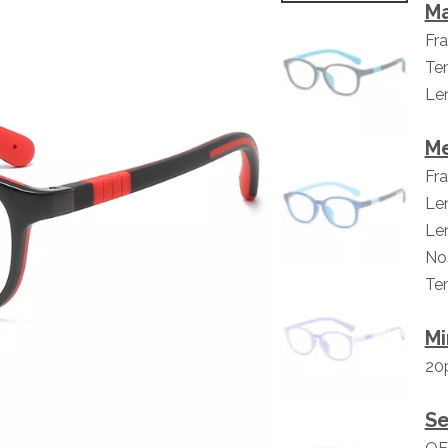
Ma
Fr
Te
Len
M
Fr
Le
Le
No
Te
Mi
20p
Se