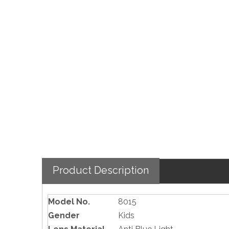
Product Description
Model No.
8015
Gender
Kids