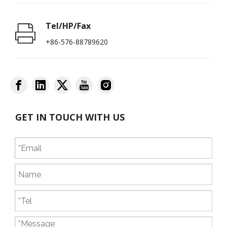
Tel/HP/Fax
+86-576-88789620
GET IN TOUCH WITH US