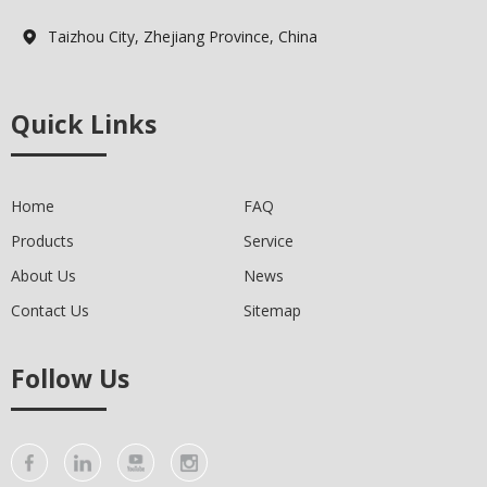
Taizhou City, Zhejiang Province, China

Quick Links
Home
FAQ
Products
Service
About Us
News
Contact Us
Sitemap
Follow Us