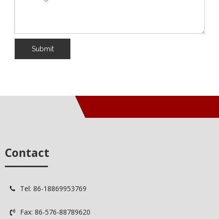
Submit
Contact
Tel: 86-18869953769

Fax: 86-576-88789620
