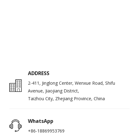
ADDRESS
2-411, Jinglong Center, Wenxue Road, Shifu
Avenue, Jiaojiang District,
Taizhou City, Zhejiang Province, China
WhatsApp
+86-18869953769