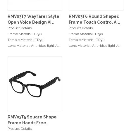
RMV03T7 Wayfarer Style
RMV03T6 Round Shaped
Open Voice Design AI
Frame Touch Control AI
Smart Glasses
Smart Glasses
Product Details
Product Details
Frame Material: TR90
Frame Material: TR90
Temple Material: TR90
Temple Material: TR90
Lens Material: Anti-blue light /
Lens Material: Anti-blue light /
TAC Polarized
TAC Polarized
Hinge Type: Stainless Steel Hinge
Hinge Type: Stainless Steel Hinge
Size: 54-20-141mm
Size: 54-20-141mm
Min Order
Min Order
No MOQ required
No MOQ required
Services
Services
OEM: Original Equipment
OEM: Original Equipment
Manufacturer
Manufacturer
ODM: Original Design
ODM: Original Design
Manufacturer
Manufacturer
RMV03T5 Square Shape
Logo: Custimized Brand Logo
Logo: Custimized Brand Logo
Frame Hands Free
Available
Available
Capture AI Glasses
Product Details