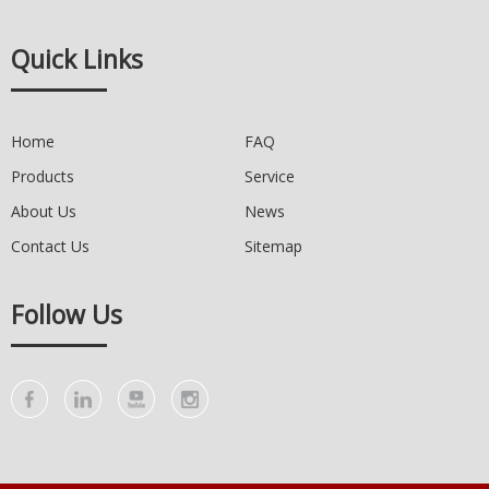
Quick Links
Home
FAQ
Products
Service
About Us
News
Contact Us
Sitemap
Follow Us