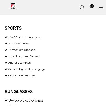
SPORTS
​​​​​​​ UV400 protection lenses

In-Stock
Promotional Custom
Who We Are
AI Glasses
Sports
Why Choose Us
Sunglasses
Eyeglass Frames
Our Services
Reading Glasses
Polarized lenses

Photochromic lenses

Impact resistant frames

Anti-slip temples

Custom logo and packagings

OEM & ODM services

SUNGLASSES
UV400 protective lenses
