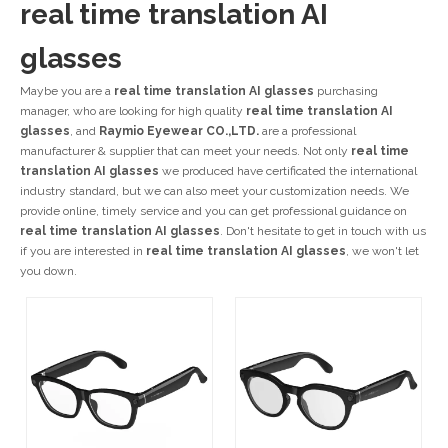
real time translation AI
glasses
Maybe you are a
real time translation AI glasses
purchasing
manager, who are looking for high quality
real time translation AI
glasses
, and
Raymio Eyewear CO.,LTD.
are a professional
manufacturer & supplier that can meet your needs. Not only
real time
translation AI glasses
we produced have certificated the international
industry standard, but we can also meet your customization needs. We
provide online, timely service and you can get professional guidance on
real time translation AI glasses
. Don't hesitate to get in touch with us
if you are interested in
real time translation AI glasses
, we won't let
you down.