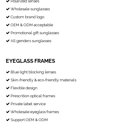
Polarized lenses

Wholesale sunglasses

Custom brand logo

OEM & ODM acceptable

Promotional gift sunglasses

All genders sunglasses

EYEGLASS FRAMES
Blue light blocking lenses

Skin-friendly & eco-friendly materials

Flexible design

Prescrition optical frames

Private label service

Wholesale eyeglass frames

Support OEM & ODM
