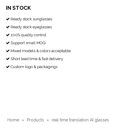
IN STOCK
Ready stock sunglasses

Ready stock eyeglasses

100% quality control

Support small MOQ

Mixed models & colors acceptable

Short lead time & fast delivery

Custom logo & packagings

Home
»
Products
»
real time translation AI glasses