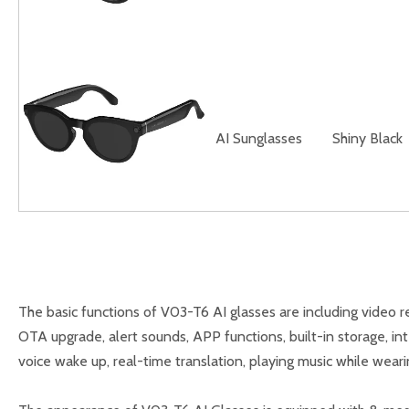
AI Sunglasses
Shiny Black
The basic functions of V03-T6 AI glasses are including video rec
OTA upgrade, alert sounds, APP functions, built-in storage, int
voice wake up, real-time translation, playing music while weari