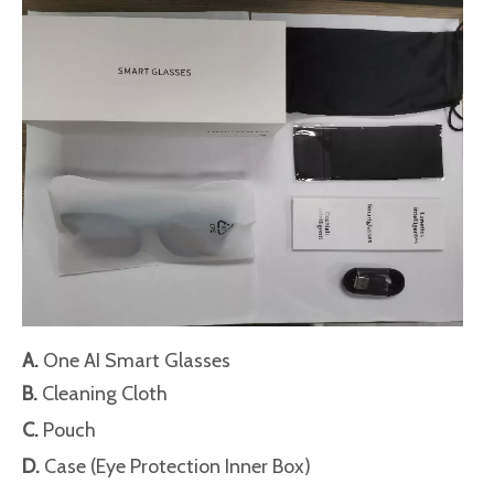
A.
One AI Smart Glasses
B.
Cleaning Cloth
C.
Pouch
D.
Case (Eye Protection Inner Box)