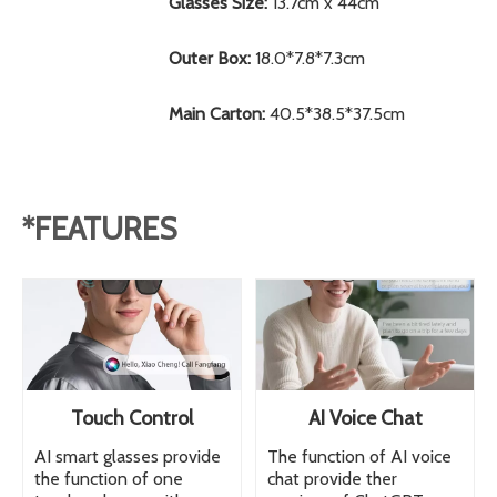
Glasses Size:
13.7cm x 44cm
Outer Box:
18.0*7.8*7.3cm
Main Carton:
40.5*38.5*37.5cm
*FEATURES
Touch Control
AI Voice Chat
AI smart glasses provide
The function of AI voice
the function of one
chat provide ther