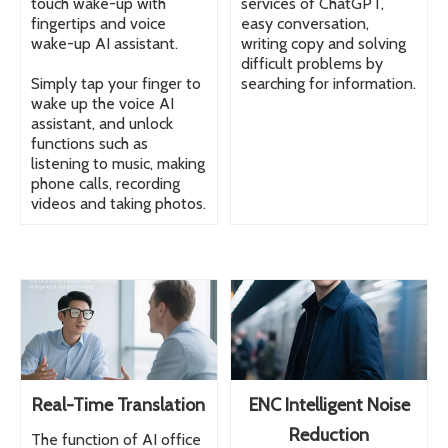
touch wake-up with
services of ChatGPT,
fingertips and voice
easy conversation,
wake-up AI assistant.
writing copy and solving
difficult problems by
Simply tap your finger to
searching for information.
wake up the voice AI
assistant, and unlock
functions such as
listening to music, making
phone calls, recording
videos and taking photos.
Real-Time Translation
ENC Intelligent Noise
Reduction
The function of AI office