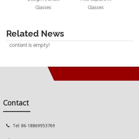
Glasses
Glasses
Sma
Related News
content is empty!
Contact
Tel: 86-18869953769
