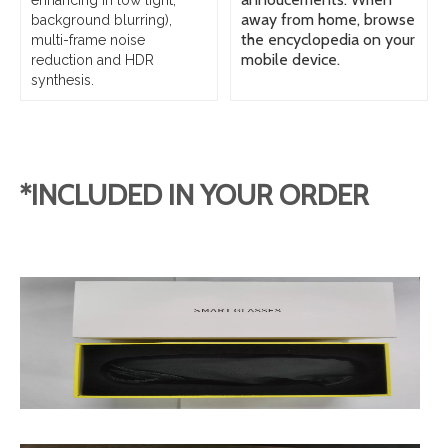
enhancing in low light,
away from home, browse
background blurring),
the encyclopedia on your
multi-frame noise
mobile device.
reduction and HDR
synthesis.
*INCLUDED IN YOUR ORDER