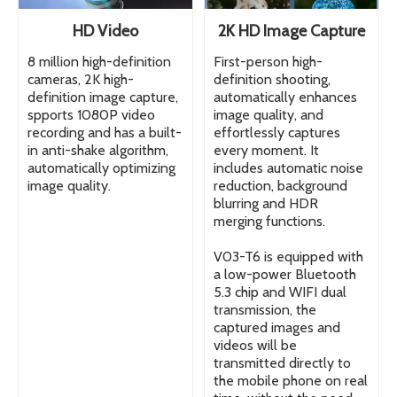
HD Video
2K HD Image Capture
8 million high-definition
First-person high-
cameras, 2K high-
definition shooting,
definition image capture,
automatically enhances
spports 1080P video
image quality, and
recording and has a built-
effortlessly captures
in anti-shake algorithm,
every moment. It
automatically optimizing
includes automatic noise
image quality.
reduction, background
blurring and HDR
merging functions.
V03-T6 is equipped with
a low-power Bluetooth
5.3 chip and WIFI dual
transmission, the
captured images and
videos will be
transmitted directly to
the mobile phone on real