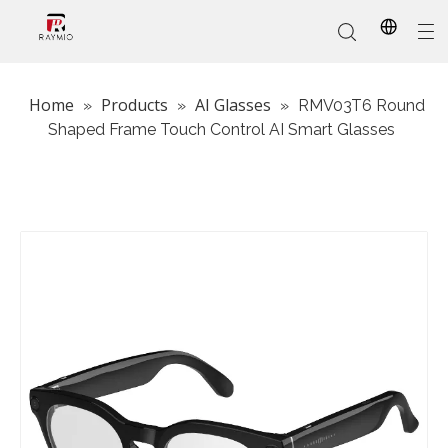
Home
Products
AI Glasses
»
»
»
RMV03T6 Round
Shaped Frame Touch Control AI Smart Glasses
In-Stock
Promotional Custom
Who We Are
AI Glasses
Sports
Why Choose Us
Sunglasses
Eyeglass Frames
Our Services
Reading Glasses