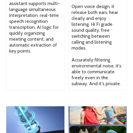
assistant supports multi-
Open voice design, it
language simultaneous
release both ears, hear
interpretation, real-time
clearly and enjoy
speech recognition
listening. Hi Fi grade
transcription, AI logic for
sound quality, free
quickly organizing
switching between
meeting content, and
calling and listening
automatic extraction of
modes.
key points.
Accurately filtering
environmental noise, it's
able to communicate
freely even in the
subway. And it's private.