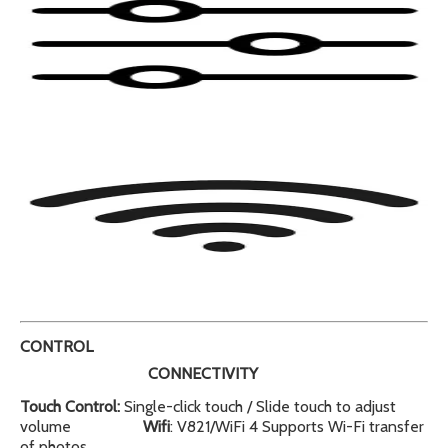
CONTROL
CONNECTIVITY
Touch Control:
Single-click touch / Slide touch to adjust
volume
Wifi
: V821/WiFi 4 Supports Wi-Fi transfer
of photos,