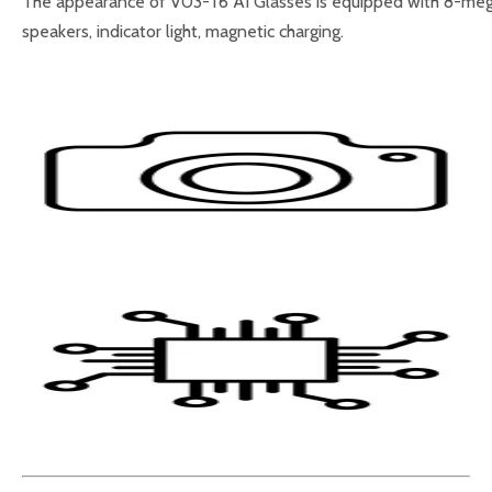
The appearance of V03-T6 AI Glasses is equipped with 8-megapi
speakers, indicator light, magnetic charging.