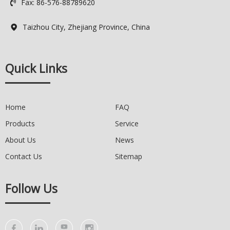
Fax: 86-576-88789620

Taizhou City, Zhejiang Province, China

Quick Links
Home
FAQ
Products
Service
About Us
News
Contact Us
Sitemap
Follow Us