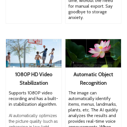
time, without the need
for manual export. Say
goodbye to storage
anxiety.
1080P HD Video
Automatic Object
Stabilization
Recognition
Supports 1080P video
The image can
recording and has a built-
automatically identify
in stabilization algorithm.
items, menus, landmarks,
plants, etc. The AI quickly
analyzes the results and
AI automatically optimizes
provides real-time voice
the picture quality (such as
annoucements. When