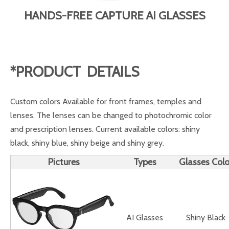
HANDS-FREE CAPTURE AI GLASSES
*PRODUCT DETAILS
Custom colors Available for front frames, temples and
lenses. The lenses can be changed to photochromic color
and prescription lenses. Current available colors: shiny
black, shiny blue, shiny beige and shiny grey.
Pictures
Types
Glasses Colo
AI Glasses
Shiny Black