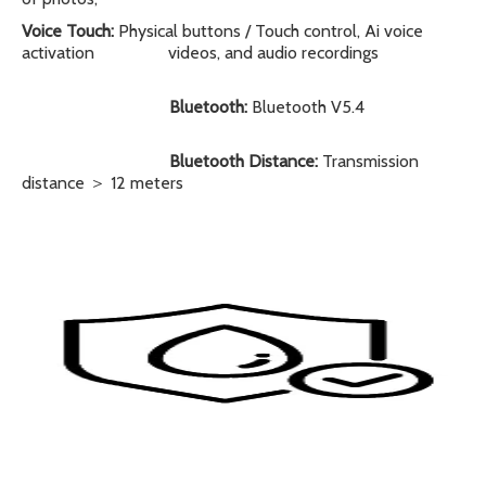
Voice Touch:
Physical buttons / Touch control, Ai voice
activation
videos, and audio recordings
Bluetooth:
Bluetooth V5.4
Bluetooth Distance:
Transmission
distance ＞ 12 meters