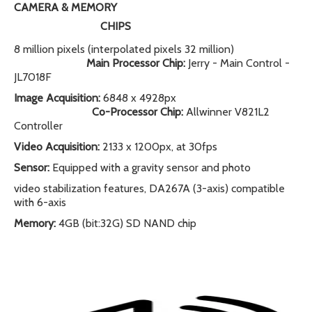
CAMERA & MEMORY
CHIPS
8 million pixels (interpolated pixels 32 million)
Main Processor Chip:
Jerry - Main Control -
JL7018F
Image Acquisition:
6848 x 4928px
Co-Processor Chip:
Allwinner V821L2
Controller
Video Acquisition:
2133 x 1200px, at 30fps
Sensor:
Equipped with a gravity sensor and photo
video stabilization features, DA267A (3-axis) compatible
with 6-axis
Memory:
4GB (bit:32G) SD NAND chip