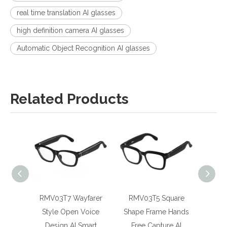
real time translation AI glasses
high definition camera AI glasses
Automatic Object Recognition AI glasses
Related Products
RMV03T7 Wayfarer
RMV03T5 Square
RMGV
Style Open Voice
Shape Frame Hands
Realt
Design AI Smart
Free Capture AI
Magne