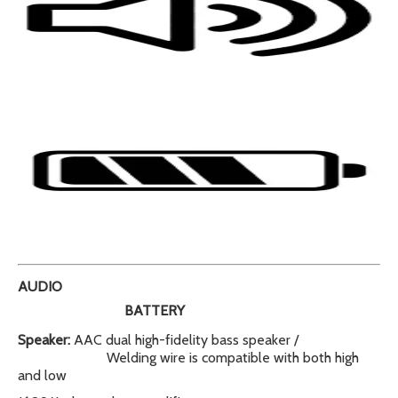
AUDIO
BATTERY
Speaker:
AAC dual high-fidelity bass speaker /
Welding wire is compatible with both high
and low