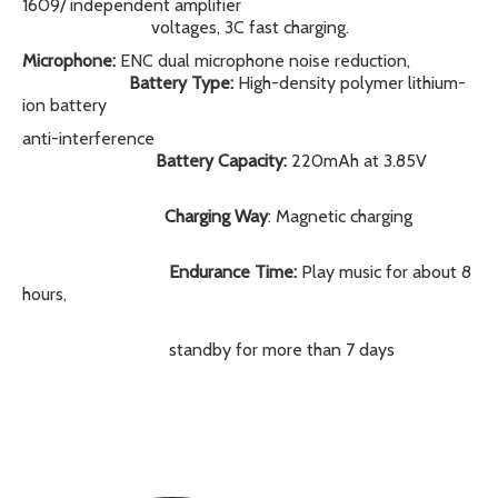
1609/ independent amplifier
voltages, 3C fast charging.
Microphone:
ENC dual microphone noise reduction,
Battery Type:
High-density polymer lithium-
ion battery
anti-interference
Battery Capacity:
220mAh at 3.85V
Charging Way
: Magnetic charging
Endurance Time:
Play music for about 8
hours,
standby for more than 7 days