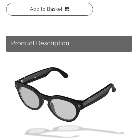
Add to Basket
Product Description