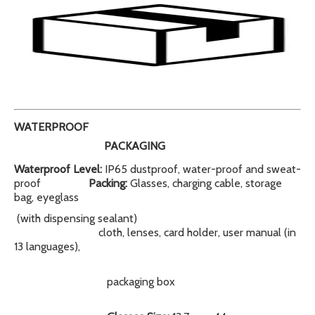
WATERPROOF
PACKAGING
Waterproof Level:
IP65 dustproof, water-proof and sweat-
proof
Packing:
Glasses, charging cable, storage
bag, eyeglass
(with dispensing sealant)
cloth, lenses, card holder, user manual (in
13 languages),
packaging box