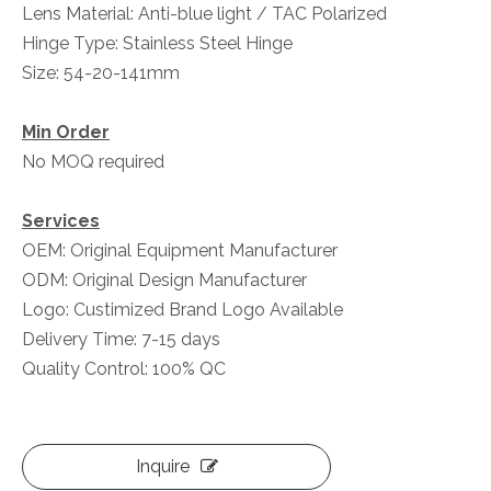
Lens Material: Anti-blue light / TAC Polarized
Hinge Type: Stainless Steel Hinge
Size: 54-20-141mm
Min Order
No MOQ required
Services
OEM: Original Equipment Manufacturer
ODM: Original Design Manufacturer
Logo: Custimized Brand Logo Available
Delivery Time: 7-15 days
Quality Control: 100% QC
Inquire