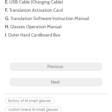
E.
USB Cable (Charging Cable)
F.
Translation Activation Card
G.
Translation Software Instruction Manual
H.
Glasses Operation Manual
I.
Outer Hard Cardboard Box
Previous:
Next:
factory of AI smart glasses
custom brand AI smart glasses