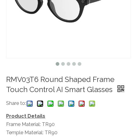
RMV03T6 Round Shaped Frame
Touch Control AI Smart Glasses
Share to:
Product Details
Frame Material: TR90
Temple Material: TR90