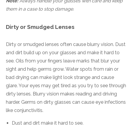
Note:
Always handle your glasses with care and keep
them in a case to stop damage.
Dirty or Smudged Lenses
Dirty or smudged lenses often cause blurry vision. Dust
and dirt build up on your glasses and make it hard to
see. Oils from your fingers leave marks that blur your
sight and help germs grow. Water spots from rain or
bad drying can make light look strange and cause
glare. Your eyes may get tired as you try to see through
dirty lenses. Blurry vision makes reading and driving
harder. Germs on dirty glasses can cause eye infections
like conjunctivitis.
Dust and dirt make it hard to see.