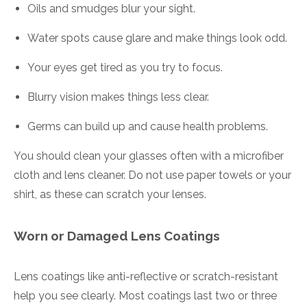
Oils and smudges blur your sight.
Water spots cause glare and make things look odd.
Your eyes get tired as you try to focus.
Blurry vision makes things less clear.
Germs can build up and cause health problems.
You should clean your glasses often with a microfiber
cloth and lens cleaner. Do not use paper towels or your
shirt, as these can scratch your lenses.
Worn or Damaged Lens Coatings
Lens coatings like anti-reflective or scratch-resistant
help you see clearly. Most coatings last two or three