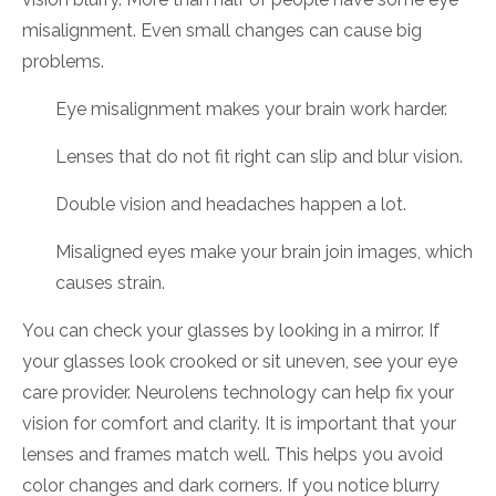
misalignment. Even small changes can cause big
problems.
Eye misalignment makes your brain work harder.
Lenses that do not fit right can slip and blur vision.
Double vision and headaches happen a lot.
Misaligned eyes make your brain join images, which
causes strain.
You can check your glasses by looking in a mirror. If
your glasses look crooked or sit uneven, see your eye
care provider. Neurolens technology can help fix your
vision for comfort and clarity. It is important that your
lenses and frames match well. This helps you avoid
color changes and dark corners. If you notice blurry