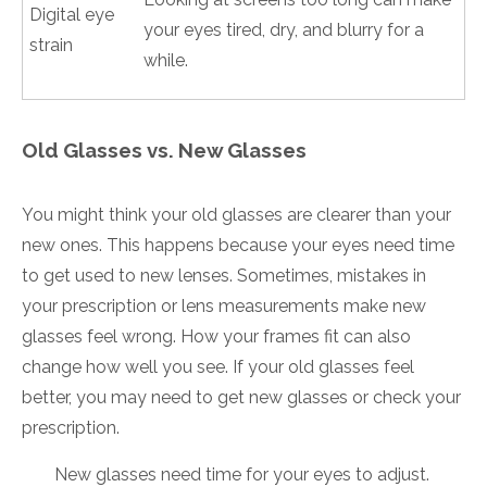
Digital eye
your eyes tired, dry, and blurry for a
strain
while.
Old Glasses vs. New Glasses
You might think your old glasses are clearer than your
new ones. This happens because your eyes need time
to get used to new lenses. Sometimes, mistakes in
your prescription or lens measurements make new
glasses feel wrong. How your frames fit can also
change how well you see. If your old glasses feel
better, you may need to get new glasses or check your
prescription.
New glasses need time for your eyes to adjust.