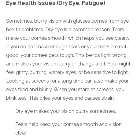
Eye Health Issues (Dry Eye, Fatigue)
Sometimes, blurry vision with glasses comes from eye
health problems. Dry eye is a common reason. Tears
make your cornea smooth, which helps you see clearly.
If you do not make enough tears or your tears are not
good, your cornea gets rough. This bends light wrong
and makes your vision blurry or change a lot. You might
feel gritty, burning, watery eyes, or be sensitive to light.
Looking at screens for a long time can also make your
eyes tired and blurry. When you stare at screens, you
blink less. This dries your eyes and causes strain.
Dry eye makes your vision blurry sometimes.
Tears help keep your cornea smooth and vision
clear.