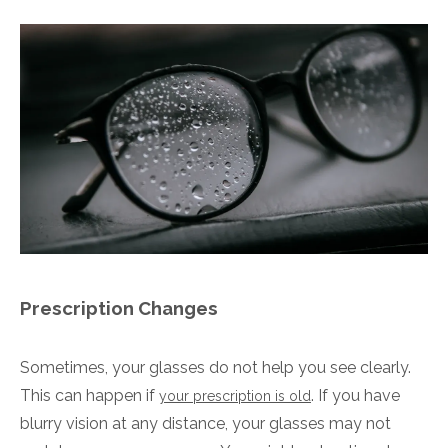
Prescription Changes
Sometimes, your glasses do not help you see clearly.
This can happen if
. If you have
your prescription is old
blurry vision at any distance, your glasses may not