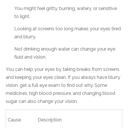
You might feel gritty, burning, watery, or sensitive
to light.
Looking at screens too long makes your eyes tired
and blurry.
Not drinking enough water can change your eye
fluid and vision.
You can help your eyes by taking breaks from screens
and keeping your eyes clean. If you always have blurry
vision, get a full eye exam to find out why. Some
medicines, high blood pressure, and changing blood
sugar can also change your vision.
Cause
Description