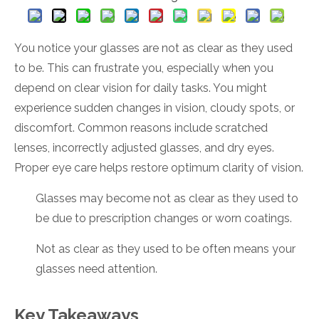
You notice your glasses are not as clear as they used
to be. This can frustrate you, especially when you
depend on clear vision for daily tasks. You might
experience sudden changes in vision, cloudy spots, or
discomfort. Common reasons include scratched
lenses, incorrectly adjusted glasses, and dry eyes.
Proper eye care helps restore optimum clarity of vision.
Glasses may become not as clear as they used to
be due to prescription changes or worn coatings.
Not as clear as they used to be often means your
glasses need attention.
Key Takeaways