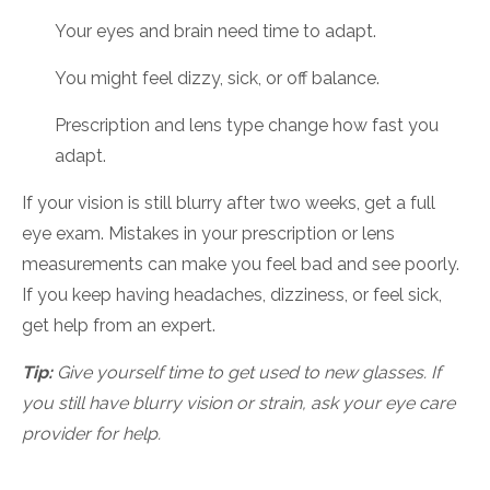
Your eyes and brain need time to adapt.
You might feel dizzy, sick, or off balance.
Prescription and lens type change how fast you
adapt.
If your vision is still blurry after two weeks, get a full
eye exam. Mistakes in your prescription or lens
measurements can make you feel bad and see poorly.
If you keep having headaches, dizziness, or feel sick,
get help from an expert.
Tip:
Give yourself time to get used to new glasses. If
you still have blurry vision or strain, ask your eye care
provider for help.