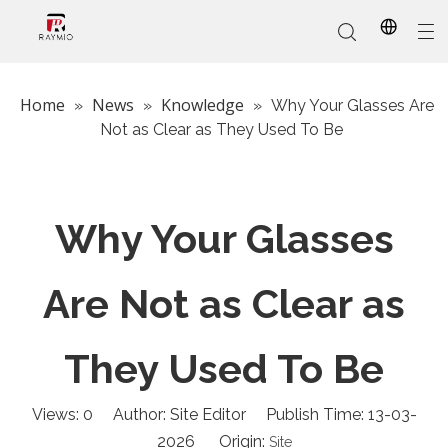
Home
News
Knowledge
»
»
»
Why Your Glasses Are
Not as Clear as They Used To Be
In-Stock
Promotional Custom
Who We Are
AI Glasses
Sports
Why Choose Us
Sunglasses
Eyeglass Frames
Our Services
Reading Glasses
Why Your Glasses
Are Not as Clear as
They Used To Be
Views:
0
Author: Site Editor Publish Time: 13-03-
2026 Origin:
Site