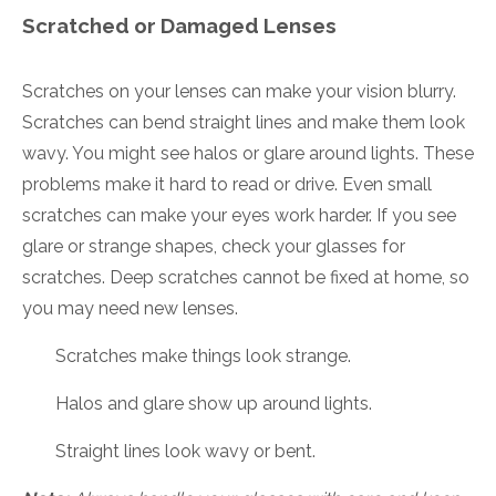
Scratched or Damaged Lenses
Scratches on your lenses can make your vision blurry.
Scratches can bend straight lines and make them look
wavy. You might see halos or glare around lights. These
problems make it hard to read or drive. Even small
scratches can make your eyes work harder. If you see
glare or strange shapes, check your glasses for
scratches. Deep scratches cannot be fixed at home, so
you may need new lenses.
Scratches make things look strange.
Halos and glare show up around lights.
Straight lines look wavy or bent.