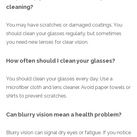
cleaning?
You may have scratches or damaged coatings. You
should clean your glasses regularly, but sometimes
you need new lenses for clear vision.
How often should I clean your glasses?
You should clean your glasses every day. Use a
microfiber cloth and lens cleaner. Avoid paper towels or
shirts to prevent scratches.
Can blurry vision mean a health problem?
Blurry vision can signal dry eyes or fatigue. If you notice