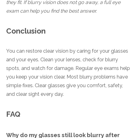
they fit. If blurry vision does not go away, a full eye
exam can help you find the best answer.
Conclusion
You can restore clear vision by caring for your glasses
and your eyes. Clean your lenses, check for blurry
spots, and watch for damage. Regular eye exams help
you keep your vision clear. Most blurry problems have
simple fixes. Clear glasses give you comfort, safety,
and clear sight every day.
FAQ
Why do my glasses still look blurry after