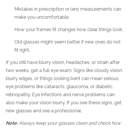
Mistakes in prescription or lens measurements can
make you uncomfortable.
How your frames fit changes how clear things look.
Old glasses might seem better if new ones do not
fit right.
If you still have blurry vision, headaches, or strain after
two weeks, get a full eye exam. Signs like cloudy vision,
blurry edges, or things looking bent can mean serious
eye problems like cataracts, glaucoma, or diabetic
retinopathy. Eye infections and nerve problems can
also make your vision blurry. If you see these signs, get
new glasses and see a professional.
Note:
Always keep your glasses clean and check how