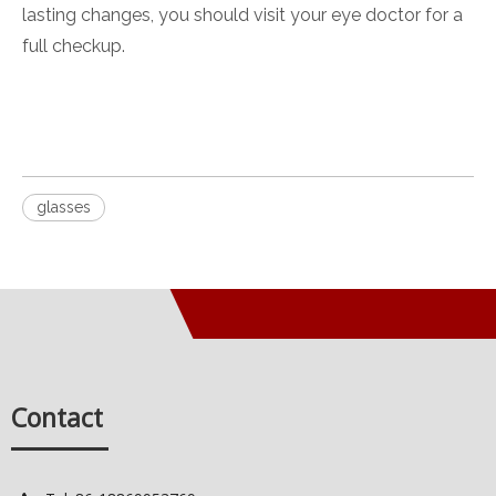
lasting changes, you should visit your eye doctor for a
full checkup.
glasses
Contact