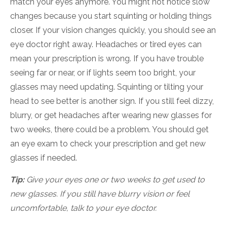
match your eyes anymore. You might not notice slow
changes because you start squinting or holding things
closer. If your vision changes quickly, you should see an
eye doctor right away. Headaches or tired eyes can
mean your prescription is wrong. If you have trouble
seeing far or near, or if lights seem too bright, your
glasses may need updating. Squinting or tilting your
head to see better is another sign. If you still feel dizzy,
blurry, or get headaches after wearing new glasses for
two weeks, there could be a problem. You should get
an eye exam to check your prescription and get new
glasses if needed.
Tip:
Give your eyes one or two weeks to get used to
new glasses. If you still have blurry vision or feel
uncomfortable, talk to your eye doctor.