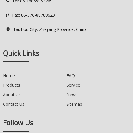
Tel: 86-18869953769

Fax: 86-576-88789620

Taizhou City, Zhejiang Province, China

Quick Links
Home
FAQ
Products
Service
About Us
News
Contact Us
Sitemap
Follow Us