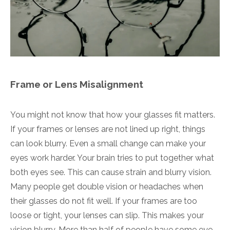
Frame or Lens Misalignment
You might not know that how your glasses fit matters.
If your frames or lenses are not lined up right, things
can look blurry. Even a small change can make your
eyes work harder. Your brain tries to put together what
both eyes see. This can cause strain and blurry vision.
Many people get double vision or headaches when
their glasses do not fit well. If your frames are too
loose or tight, your lenses can slip. This makes your
vision blurry. More than half of people have some eye