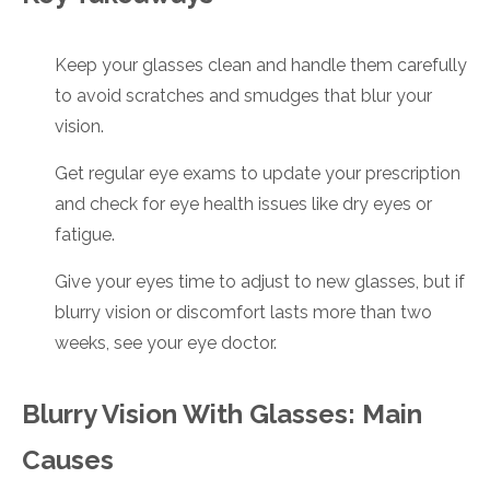
Keep your glasses clean and handle them carefully
to avoid scratches and smudges that blur your
vision.
Get regular eye exams to update your prescription
and check for eye health issues like dry eyes or
fatigue.
Give your eyes time to adjust to new glasses, but if
blurry vision or discomfort lasts more than two
weeks, see your eye doctor.
Blurry Vision With Glasses: Main
Causes