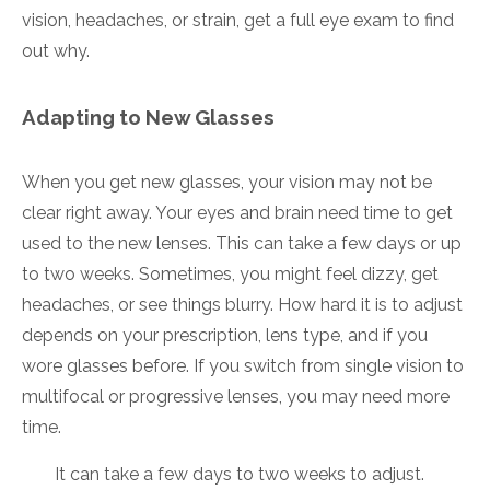
vision, headaches, or strain, get a full eye exam to find
out why.
Adapting to New Glasses
When you get new glasses, your vision may not be
clear right away. Your eyes and brain need time to get
used to the new lenses. This can take a few days or up
to two weeks. Sometimes, you might feel dizzy, get
headaches, or see things blurry. How hard it is to adjust
depends on your prescription, lens type, and if you
wore glasses before. If you switch from single vision to
multifocal or progressive lenses, you may need more
time.
It can take a few days to two weeks to adjust.