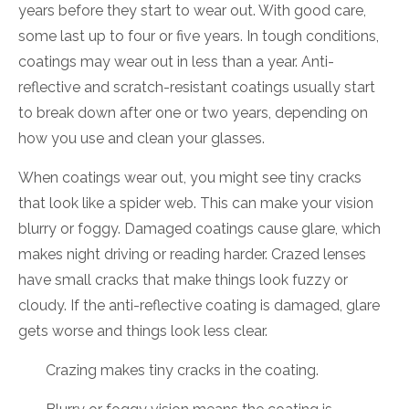
years before they start to wear out. With good care,
some last up to four or five years. In tough conditions,
coatings may wear out in less than a year. Anti-
reflective and scratch-resistant coatings usually start
to break down after one or two years, depending on
how you use and clean your glasses.
When coatings wear out, you might see tiny cracks
that look like a spider web. This can make your vision
blurry or foggy. Damaged coatings cause glare, which
makes night driving or reading harder. Crazed lenses
have small cracks that make things look fuzzy or
cloudy. If the anti-reflective coating is damaged, glare
gets worse and things look less clear.
Crazing makes tiny cracks in the coating.