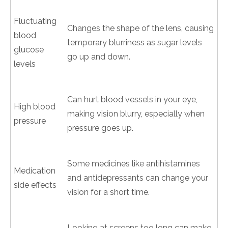
Fluctuating
Changes the shape of the lens, causing
blood
temporary blurriness as sugar levels
glucose
go up and down.
levels
Can hurt blood vessels in your eye,
High blood
making vision blurry, especially when
pressure
pressure goes up.
Some medicines like antihistamines
Medication
and antidepressants can change your
side effects
vision for a short time.
Looking at screens too long can make