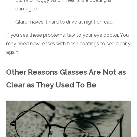
Blurry or foggy vision means the coating is
damaged.
Glare makes it hard to drive at night or read.
If you see these problems, talk to your eye doctor. You
may need new lenses with fresh coatings to see clearly
again.
Other Reasons Glasses Are Not as
Clear as They Used To Be