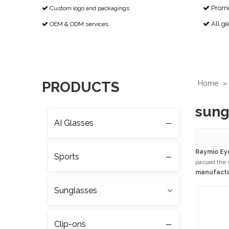
Promot
Custom logo and packagings


All g
OEM & ODM services


PRODUCTS
Home
»
sung
AI Glasses
Raymio Ey
Sports
passed the i
manufact
Sunglasses
Clip-ons