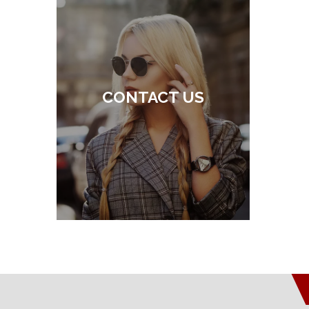
CONTACT US