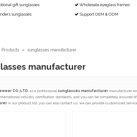
ional gift sunglasses
Wholesale eyeglass frames

enders sunglasses
Support OEM & ODM

Products
»
sunglasses manufacturer
lasses manufacturer
ewear CO.,LTD.
as a professional
sunglasses manufacturer
manufacturer and
nternational industry certification standards, and you can be completely assured of 
urer
in our product list, you can also contact us, we can provide customized servic