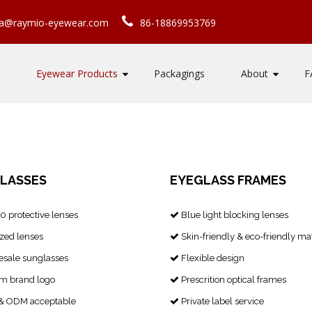
ca@raymio-eyewear.com
86-18869953769
Eyewear Products
Packagings
About
F
LASSES
EYEGLASS FRAMES
 protective lenses
Blue light blocking lenses

zed lenses
Skin-friendly & eco-friendly mat

sale sunglasses
Flexible design

m brand logo
Prescrition optical frames

 ODM acceptable
Private label service
