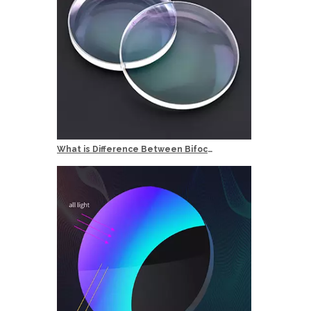
What is Difference Between Bifocal and Multifocal Reading Glasses?