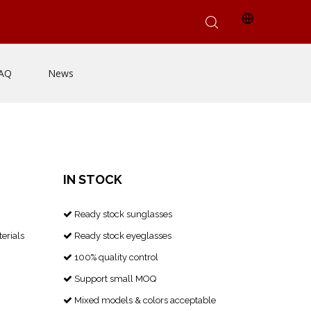
AQ
News
IN STOCK
Ready stock sunglasses

erials
Ready stock eyeglasses

100% quality control

Support small MOQ

Mixed models & colors acceptable
