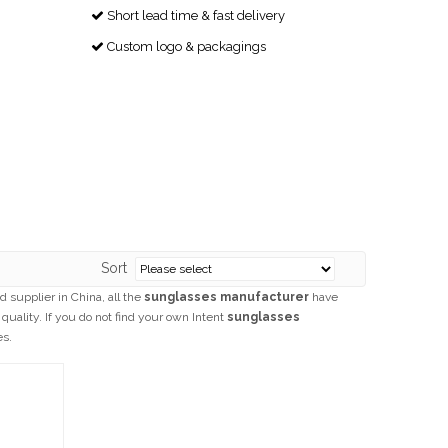
Short lead time & fast delivery

Custom logo & packagings

Sort
 supplier in China, all the
sunglasses manufacturer
have
quality. If you do not find your own Intent
sunglasses
es.