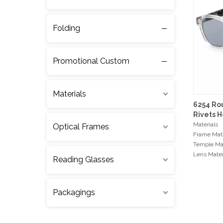
Folding
Promotional Custom
Materials
6254 Ro
Rivets H
Sunglas
Materials
Optical Frames
Frame Mate
Temple Mat
Lens Mater
Reading Glasses
Hinge Type
Measurem
Packagings
Frame Wi
Bridge Wi
Temple Le