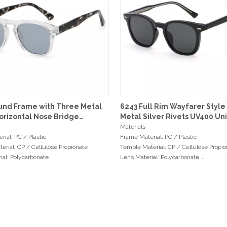
und Frame with Three Metal
6243 Full Rim Wayfarer Style
orizontal Nose Bridge
Metal Silver Rivets UV400 Un
ses
Sunglasses
Materials
rial: PC / Plastic
Frame Material: PC / Plastic
erial: CP / Cellulose Propionate
Temple Material: CP / Cellulose Propi
ial: Polycarbonate
Lens Material: Polycarbonate
: 3+2 Double Hinges
Hinge Type: 3+2 Double Hinges
ents
Measurements
dth: 51mm
Frame Width: 47mm
dth: 21mm
Bridge Width: 22mm
ngth: 146mm
Temple Length: 147mm