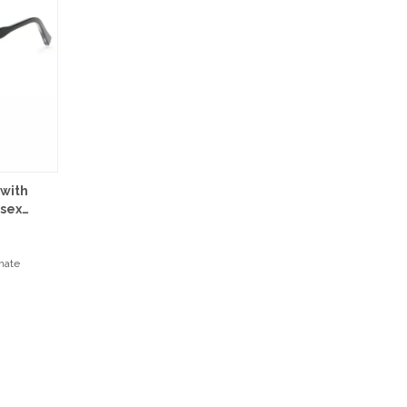
 with
isex
onate