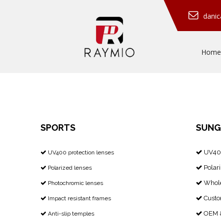
dani
Home
SPORTS
SUNG
UV400
​​​​​​​ UV400 protection lenses


Polari
Polarized lenses


Whole
Photochromic lenses


Custo
Impact resistant frames


OEM &
Anti-slip temples

