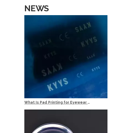
NEWS
Min Order
20pcs per 
Services
OEM: Orig
ODM: Origi
Logo: Cust
Delivery T
Quality Co
What Is Pad Printing for Eyewear Logo Marking?