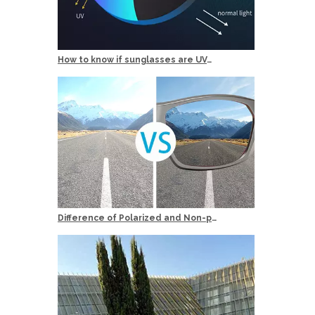
How to know if sunglasses are UV400 Protection？
Difference of Polarized and Non-polarized Sunglasses?