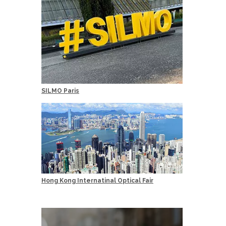
SILMO Paris
Hong Kong Internatinal Optical Fair