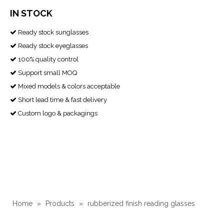
IN STOCK
Ready stock sunglasses

Ready stock eyeglasses

100% quality control

Support small MOQ

Mixed models & colors acceptable

Short lead time & fast delivery

Custom logo & packagings

Home
»
Products
»
rubberized finish reading glasses