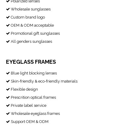
Polarized lenses

Wholesale sunglasses

Custom brand logo

OEM & ODM acceptable

Promotional gift sunglasses

All genders sunglasses

EYEGLASS FRAMES
Blue light blocking lenses

Skin-friendly & eco-friendly materials

Flexible design

Prescrition optical frames

Private label service

Wholesale eyeglass frames

Support OEM & ODM
