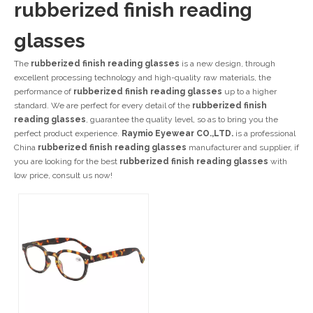
rubberized finish reading
glasses
The
rubberized finish reading glasses
is a new design, through
excellent processing technology and high-quality raw materials, the
performance of
rubberized finish reading glasses
up to a higher
standard. We are perfect for every detail of the
rubberized finish
reading glasses
, guarantee the quality level, so as to bring you the
perfect product experience.
Raymio Eyewear CO.,LTD.
is a professional
China
rubberized finish reading glasses
manufacturer and supplier, if
you are looking for the best
rubberized finish reading glasses
with
low price, consult us now!