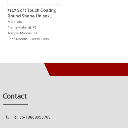
3117 Soft Touch Coating
Round Shape Unisex
Reading Glasses
Materials
Frame Material: PC
Temple Material: PC
Lens Material: Power Lens
Hinge: Spring Hinge
Measurements
Frame Width: 64mm
Nosepad Width: 25mm
Temple Length: 151mm
Min Order
20pcs / color
Contact
Services
OEM: Original Equipment
Manufacturer
Tel: 86-18869953769

ODM: Original Design
Manufacturer