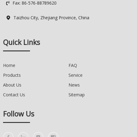
Fax: 86-576-88789620
Logo: Custimized Brand Logo

Available
Delivery Time: 7-15 days
Taizhou City, Zhejiang Province, China

Quality Control: 100% QC
Quick Links
Home
FAQ
Products
Service
About Us
News
Contact Us
Sitemap
Follow Us