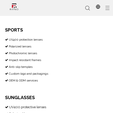
SPORTS
​​​​​​​ UV400 protection lenses

In-Stock
Promotional Custom
Who We Are
AI Glasses
Sports
Why Choose Us
Sunglasses
Eyeglass Frames
Our Services
Reading Glasses
Polarized lenses

Photochromic lenses

Impact resistant frames

Anti-slip temples

Custom logo and packagings

OEM & ODM services

SUNGLASSES
UV400 protective lenses
