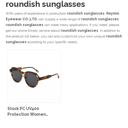
roundish sunglasses
With years of experience in production
roundish sunglasses
,
Raymio
Eyewear CO.,LTD.
can supply a wide range of
roundish sunglasses
.
roundish sunglasses
can meet many applications, if you need, please
get our online timely service about
roundish sunglasses
. In addition to
the product list below, you can also customize your own unique
roundish
sunglasses
according to your specific needs.
Stock PC UV400
Protection Women
Sunglasses #99903