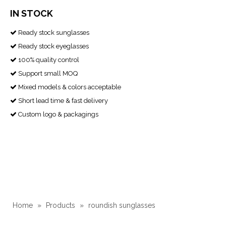
IN STOCK
Ready stock sunglasses

Ready stock eyeglasses

100% quality control

Support small MOQ

Mixed models & colors acceptable

Short lead time & fast delivery

Custom logo & packagings

Home
»
Products
»
roundish sunglasses