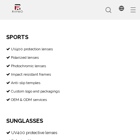
SPORTS
​​​​​​​ UV400 protection lenses

In-Stock
Promotional Custom
Who We Are
AI Glasses
Sports
Why Choose Us
Sunglasses
Eyeglass Frames
Our Services
Reading Glasses
Polarized lenses

Photochromic lenses

Impact resistant frames

Anti-slip temples

Custom logo and packagings

OEM & ODM services

SUNGLASSES
UV400 protective lenses
