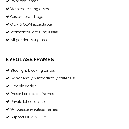
Polarized lenses

Wholesale sunglasses

Custom brand logo

OEM & ODM acceptable

Promotional gift sunglasses

All genders sunglasses

EYEGLASS FRAMES
Blue light blocking lenses

Skin-friendly & eco-friendly materials

Flexible design

Prescrition optical frames

Private label service

Wholesale eyeglass frames

Support OEM & ODM
