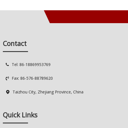
Contact
Tel: 86-18869953769

Fax: 86-576-88789620

Taizhou City, Zhejiang Province, China

Quick Links