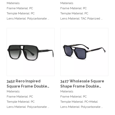
Style Double Bridge
Casual Style Unisex
Materials
Materials
Stylish Unisex Sunglasses
Sunglasses
Frame Material: PC
Frame Material: PC
Temple Material: PC
Temple Material: PC
Lens Material: Polycarbonate
Lens Material: TAC Polarized
Hinge Type: Metal Hinge
Hinge Type: Metal Hinge
Size: 53-21-145mm
Size: 55-18-135mm
Min Order
Min Order
20pcs / color
20pcs / color
Services
Services
OEM: Original Equipment
OEM: Original Equipment
Manufacturer
Manufacturer
ODM: Original Design
ODM: Original Design
Manufacturer
Manufacturer
Logo: Custimized Brand Logo
Logo: Custimized Brand Logo
3452 Rero Inspired
3427 Wholesale Square
Available
Available
Square Frame Double
Shape Frame Double
Delivery Time: 7-15 days
Delivery Time: 7-15 days
Nose Bridge Oversized
Nose Bridge UV400
Materials
Materials
Quality Control: Spot QC / 100%
Quality Control: Spot QC / 100%
Pilot Sunglasses
Unisex Sunglasses
Frame Material: PC
Frame Material: PC
QC
QC
Temple Material: PC
Temple Material: PC+Metal
Lens Material: Polycarbonate
Lens Material: Polycarbonate
Hinge Type: Metal Hinge
Hinge Type: Metal Hinge