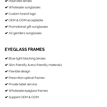
Polarized lenses

Wholesale sunglasses

Custom brand logo

OEM & ODM acceptable

Promotional gift sunglasses

All genders sunglasses

EYEGLASS FRAMES
Blue light blocking lenses

Skin-friendly & eco-friendly materials

Flexible design

Prescrition optical frames

Private label service

Wholesale eyeglass frames

Support OEM & ODM
