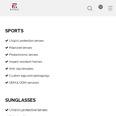
SPORTS
​​​​​​​ UV400 protection lenses

In-Stock
Promotional Custom
Who We Are
AI Glasses
Sports
Why Choose Us
Sunglasses
Eyeglass Frames
Our Services
Reading Glasses
Polarized lenses

Photochromic lenses

Impact resistant frames

Anti-slip temples

Custom logo and packagings

OEM & ODM services

SUNGLASSES
UV400 protective lenses
