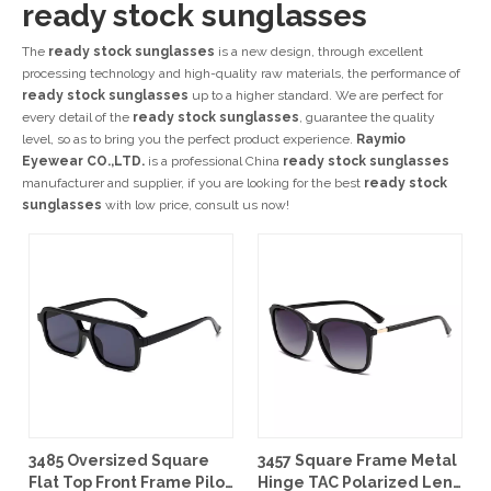
ready stock sunglasses
The
ready stock sunglasses
is a new design, through excellent
processing technology and high-quality raw materials, the performance of
ready stock sunglasses
up to a higher standard. We are perfect for
every detail of the
ready stock sunglasses
, guarantee the quality
level, so as to bring you the perfect product experience.
Raymio
Eyewear CO.,LTD.
is a professional China
ready stock sunglasses
manufacturer and supplier, if you are looking for the best
ready stock
sunglasses
with low price, consult us now!
3485 Oversized Square
3457 Square Frame Metal
Flat Top Front Frame Pilot
Hinge TAC Polarized Lens