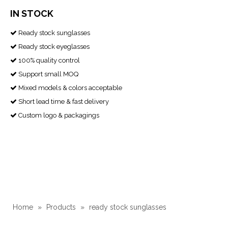
IN STOCK
Ready stock sunglasses

Ready stock eyeglasses

100% quality control

Support small MOQ

Mixed models & colors acceptable

Short lead time & fast delivery

Custom logo & packagings

Home
»
Products
»
ready stock sunglasses