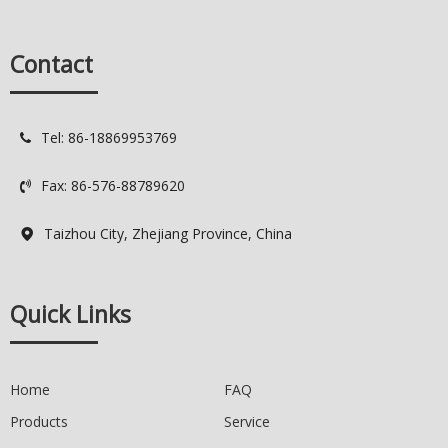
Services
OEM: Original Equipment
Manufacturer
Contact
ODM: Original Design
Manufacturer
Logo: Custimized Brand Logo
Available
Tel: 86-18869953769

Delivery Time: 7-15 days
Quality Control: Spot QC / 100%
Fax: 86-576-88789620
QC

Taizhou City, Zhejiang Province, China

Quick Links
Home
FAQ
Products
Service