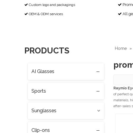
Promot
Custom logo and packagings


All g
OEM & ODM services


PRODUCTS
Home
»
prom
AI Glasses
Raymio Ey
Sports
of perfect q
materials, h
after-sales 
Sunglasses
Clip-ons