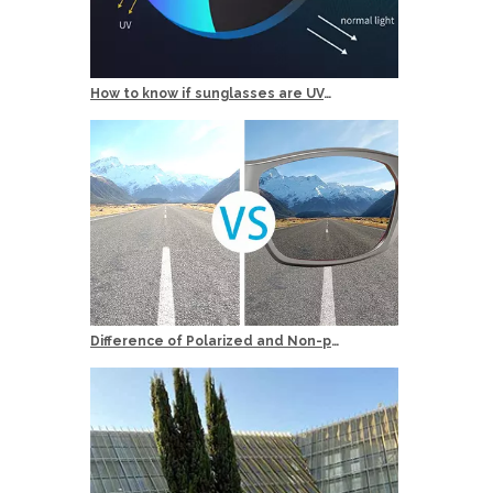
How to know if sunglasses are UV400 Protection？
Difference of Polarized and Non-polarized Sunglasses?