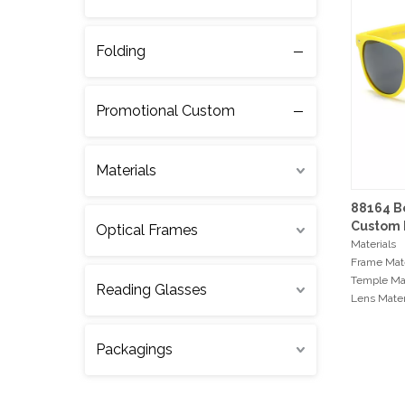
Folding
Promotional Custom
Materials
88164 B
Custom 
Optical Frames
Sunglas
Materials
Frame Mate
Temple Mat
Reading Glasses
Lens Mater
Hinge Typ
Packagings
Min Order
300pcs / c