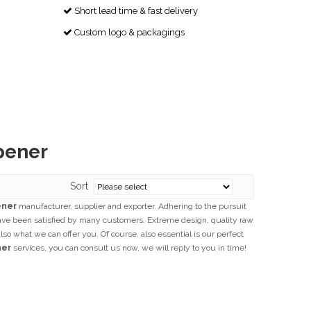
Short lead time & fast delivery

Custom logo & packagings

pener
Sort
ener
manufacturer, supplier and exporter. Adhering to the pursuit
ve been satisfied by many customers. Extreme design, quality raw
o what we can offer you. Of course, also essential is our perfect
ner
services, you can consult us now, we will reply to you in time!