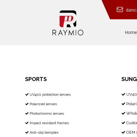
dani
Home
SPORTS
SUNG
UV400
​​​​​​​ UV400 protection lenses


Polari
Polarized lenses


Whole
Photochromic lenses


Custo
Impact resistant frames


OEM &
Anti-slip temples

