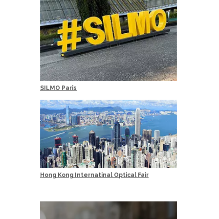
SILMO Paris
Hong Kong Internatinal Optical Fair