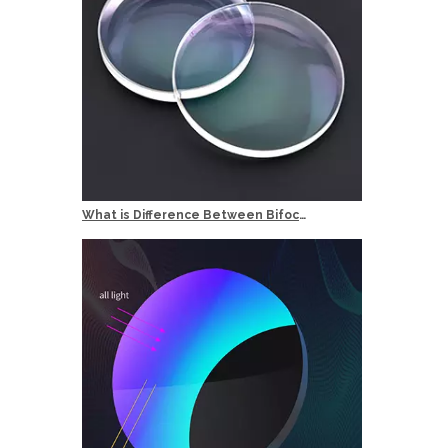
What is Difference Between Bifocal and Multifocal Reading Glasses?