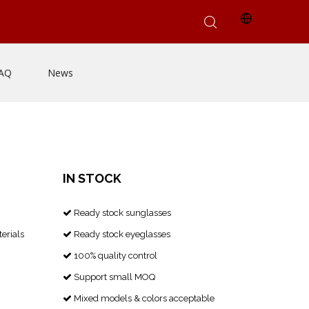
AQ
News
IN STOCK
Ready stock sunglasses

erials
Ready stock eyeglasses

100% quality control

Support small MOQ

Mixed models & colors acceptable
