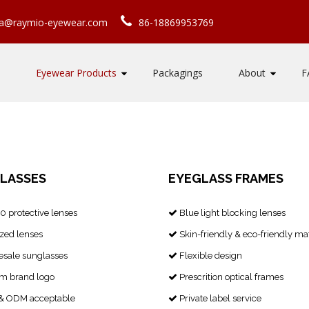
ca@raymio-eyewear.com
86-18869953769
Eyewear Products
Packagings
About
F
LASSES
EYEGLASS FRAMES
 protective lenses
Blue light blocking lenses

zed lenses
Skin-friendly & eco-friendly mat

sale sunglasses
Flexible design

m brand logo
Prescrition optical frames

 ODM acceptable
Private label service
