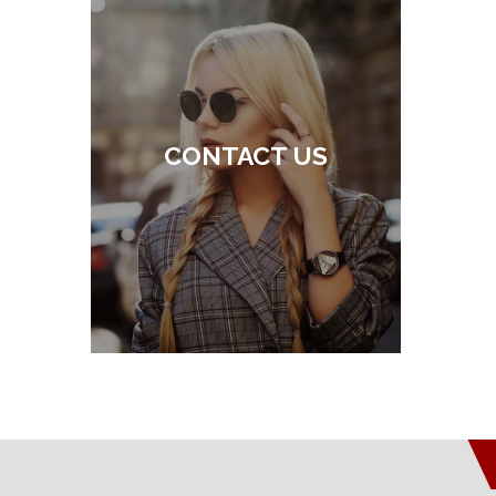
CONTACT US