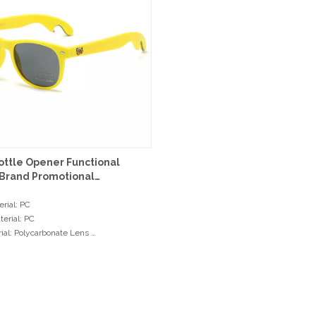
ottle Opener Functional
Brand Promotional
ses
rial: PC
erial: PC
ial: Polycarbonate Lens
e: Normal Hinge
olor