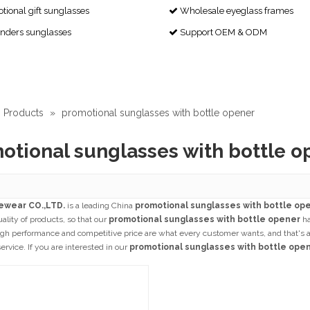
ional gift sunglasses
Wholesale eyeglass frames

enders sunglasses
Support OEM & ODM

Products
»
promotional sunglasses with bottle opener
otional sunglasses with bottle o
ewear CO.,LTD.
is a leading China
promotional sunglasses with bottle op
uality of products, so that our
promotional sunglasses with bottle opener
ha
igh performance and competitive price are what every customer wants, and that's als
service. If you are interested in our
promotional sunglasses with bottle ope