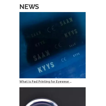
Services
NEWS
OEM: Orig
ODM: Origi
Logo: Cust
Delivery T
Quality Co
What Is Pad Printing for Eyewear Logo Marking?