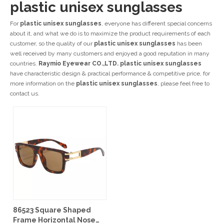
plastic unisex sunglasses
For
plastic unisex sunglasses
, everyone has different special concerns
about it, and what we do is to maximize the product requirements of each
customer, so the quality of our
plastic unisex sunglasses
has been
well received by many customers and enjoyed a good reputation in many
countries.
Raymio Eyewear CO.,LTD.
plastic unisex sunglasses
have characteristic design & practical performance & competitive price, for
more information on the
plastic unisex sunglasses
, please feel free to
contact us.
86523 Square Shaped
Frame Horizontal Nose