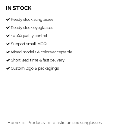
IN STOCK
Ready stock sunglasses

Ready stock eyeglasses

100% quality control

Support small MOQ

Mixed models & colors acceptable

Short lead time & fast delivery

Custom logo & packagings

Home
»
Products
»
plastic unisex sunglasses