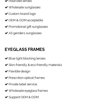
Polarized lenses

Wholesale sunglasses

Custom brand logo

OEM & ODM acceptable

Promotional gift sunglasses

All genders sunglasses

EYEGLASS FRAMES
Blue light blocking lenses

Skin-friendly & eco-friendly materials

Flexible design

Prescrition optical frames

Private label service

Wholesale eyeglass frames

Support OEM & ODM
