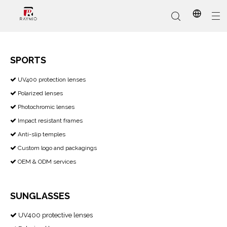
SPORTS
​​​​​​​ UV400 protection lenses

In-Stock
Promotional Custom
Who We Are
AI Glasses
Sports
Why Choose Us
Sunglasses
Eyeglass Frames
Our Services
Reading Glasses
Polarized lenses

Photochromic lenses

Impact resistant frames

Anti-slip temples

Custom logo and packagings

OEM & ODM services

SUNGLASSES
UV400 protective lenses
