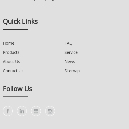
Quick Links
Home
FAQ
Products
Service
About Us
News
Contact Us
Sitemap
Follow Us