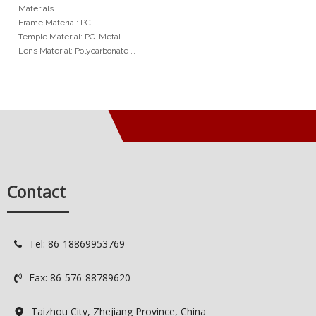
Bridge Openwork Metal
Materials
Arms Unisex Sunglasses
Frame Material: PC
Temple Material: PC+Metal
Lens Material: Polycarbonate
Hinge Type: Normal Hinge
Min Order
1,200pcs / model
Services
OEM: Original Equipment
Manufacturer
ODM: Original Design
Contact
Manufacturer
Logo: Custimized Brand Logo
Available
Delivery Time: 35-45 days
Tel: 86-18869953769

Quality Control: Spot QC / 100%
QC
Fax: 86-576-88789620

Taizhou City, Zhejiang Province, China
