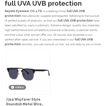
full UVA UVB protection
Raymio Eyewear CO.,LTD.
is a leading China
full UVA UVB
protection
manufacturer, supplier and exporter. Adhering to the pursuit
of perfect quality of products, so that our
full UVA UVB protection
have
been satisfied by many customers. Extreme design, quality raw materials,
high performance and competitive price are what every customer wants,
and that's also what we can offer you. Of course, also essential is our
perfect after-sales service. If you are interested in our
full UVA UVB
protection
services, you can consult us now, we will reply to you in time!
video
7319 Wayfarer Style
Roundish Metal Wire