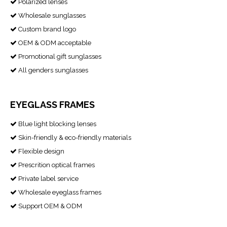
Polarized lenses

Wholesale sunglasses

Custom brand logo

OEM & ODM acceptable

Promotional gift sunglasses

All genders sunglasses

EYEGLASS FRAMES
Blue light blocking lenses

Skin-friendly & eco-friendly materials

Flexible design

Prescrition optical frames

Private label service

Wholesale eyeglass frames

Support OEM & ODM
