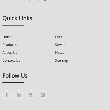
Quick Links
Home
FAQ
Products
Service
About Us
News
Contact Us
Sitemap
Follow Us