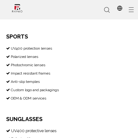
SPORTS
​​​​​​​ UV400 protection lenses

In-Stock
Promotional Custom
Who We Are
AI Glasses
Sports
Why Choose Us
Sunglasses
Eyeglass Frames
Our Services
Reading Glasses
Polarized lenses

Photochromic lenses

Impact resistant frames

Anti-slip temples

Custom logo and packagings

OEM & ODM services

SUNGLASSES
UV400 protective lenses
