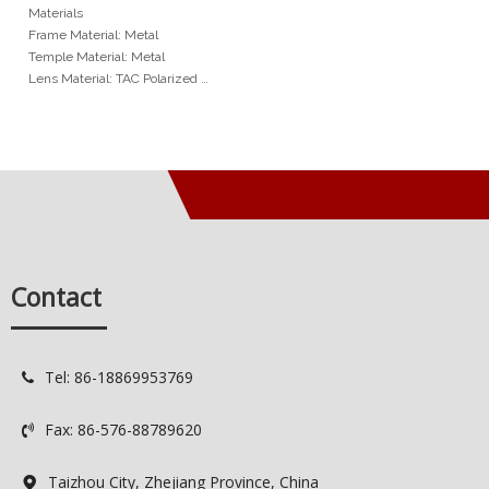
Frame Features Thick
Materials
Eyebrow TAC Polarized
Frame Material: Metal
Sunglasses
Temple Material: Metal
Lens Material: TAC Polarized
Hinge Type: Normal Hinge
Size: 55-18-142mm
Min Order
20pcs / color
Services
OEM: Original Equipment
Manufacturer
Contact
ODM: Original Design
Manufacturer
Logo: Custimized Brand Logo
Available
Tel: 86-18869953769

Delivery Time: 7-15 days
Quality Control: Spot QC / 100%
Fax: 86-576-88789620
QC

Taizhou City, Zhejiang Province, China
