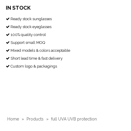
IN STOCK
Ready stock sunglasses

Ready stock eyeglasses

100% quality control

Support small MOQ

Mixed models & colors acceptable

Short lead time & fast delivery

Custom logo & packagings

Home
»
Products
»
full UVA UVB protection