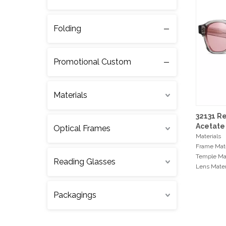
Folding
Promotional Custom
Materials
32131 R
Acetate
Optical Frames
Materials
Frame Mate
Temple Mat
Reading Glasses
Lens Mater
Hinge Type
Packagings
Measurem
Frame Wi
Bridge Wi