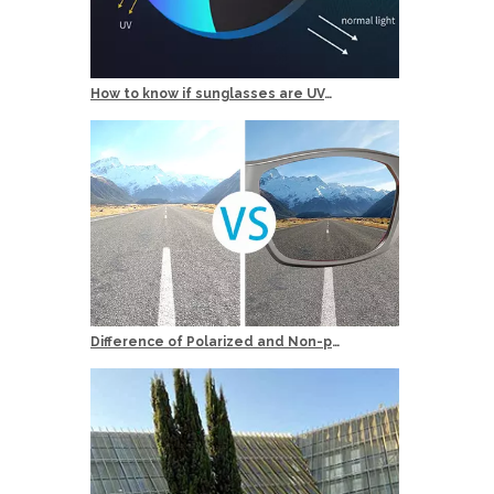
How to know if sunglasses are UV400 Protection？
Difference of Polarized and Non-polarized Sunglasses?