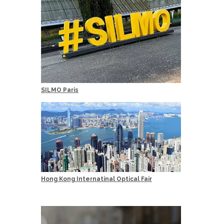
SILMO Paris
Hong Kong Internatinal Optical Fair