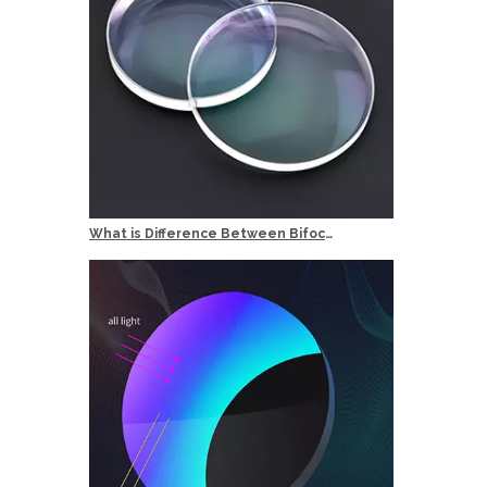
What is Difference Between Bifocal and Multifocal Reading Glasses?