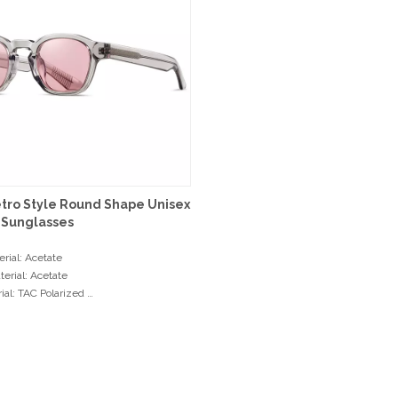
etro Style Round Shape Unisex
 Sunglasses
rial: Acetate
erial: Acetate
ial: TAC Polarized
: 3+2 Hinge
ents
dth: 46mm
dth: 24mm