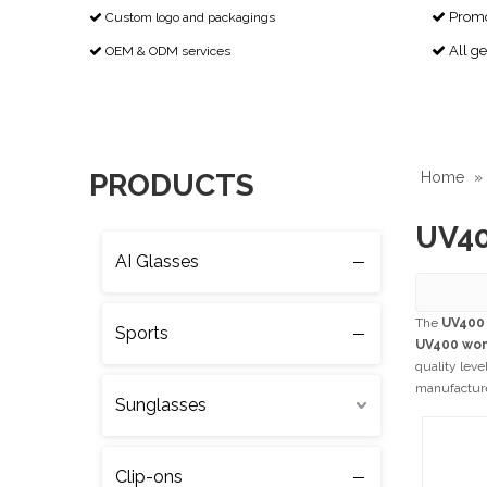
Promot
Custom logo and packagings


All g
OEM & ODM services


PRODUCTS
Home
»
UV40
AI Glasses
The
UV400
Sports
UV400 wo
quality leve
manufacturer
Sunglasses
Clip-ons