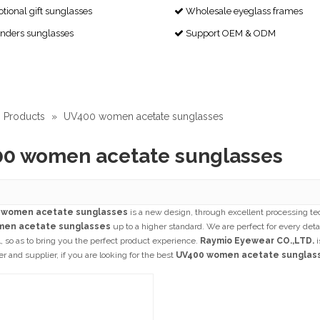
ional gift sunglasses
Wholesale eyeglass frames

enders sunglasses
Support OEM & ODM

Products
»
UV400 women acetate sunglasses
0 women acetate sunglasses
 women acetate sunglasses
is a new design, through excellent processing te
men acetate sunglasses
up to a higher standard. We are perfect for every deta
l, so as to bring you the perfect product experience.
Raymio Eyewear CO.,LTD.
i
 and supplier, if you are looking for the best
UV400 women acetate sunglas