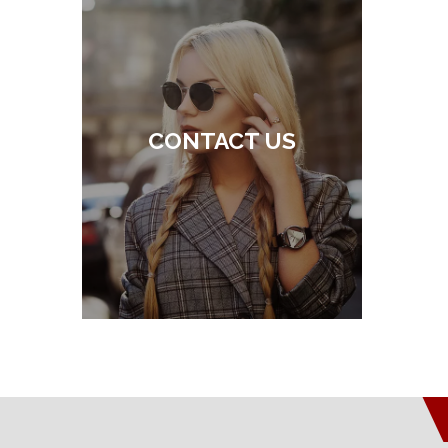
CONTACT US