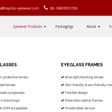
ca@raymio-eyewear.com
86-18869953769
Eyewear Products
Packagings
About
F
LASSES
EYEGLASS FRAMES
 protective lenses
Blue light blocking lenses

zed lenses
Skin-friendly & eco-friendly mat

sale sunglasses
Flexible design

m brand logo
Prescrition optical frames

 ODM acceptable
Private label service
