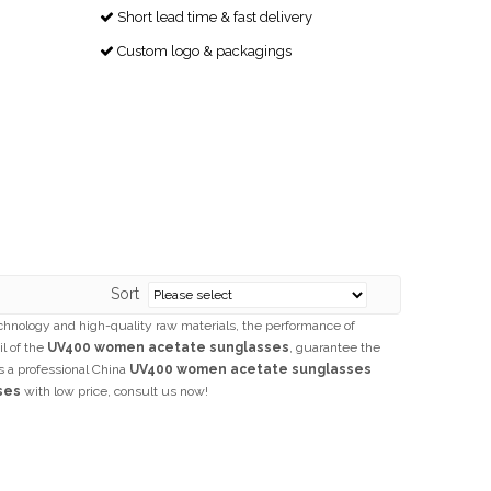
Short lead time & fast delivery

Custom logo & packagings

Sort
chnology and high-quality raw materials, the performance of
il of the
UV400 women acetate sunglasses
, guarantee the
s a professional China
UV400 women acetate sunglasses
ses
with low price, consult us now!