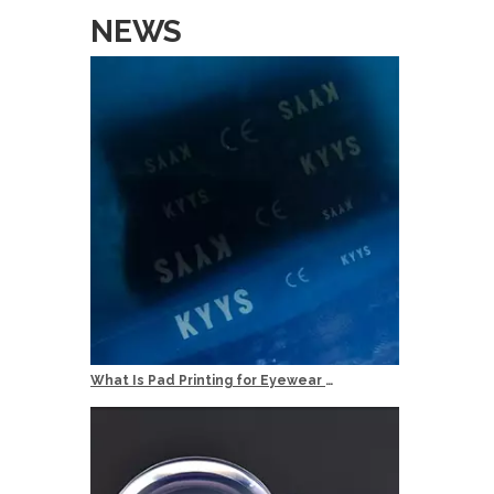
Temple Le
NEWS
Min Order
50pcs / M
100pcs / O
Services
OEM: Orig
ODM: Origi
Logo: Cust
Delivery T
Quality Co
What Is Pad Printing for Eyewear Logo Marking?