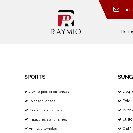
dani
Home
SPORTS
SUNG
UV400
​​​​​​​ UV400 protection lenses


Polari
Polarized lenses


Whole
Photochromic lenses


Custo
Impact resistant frames


OEM &
Anti-slip temples

