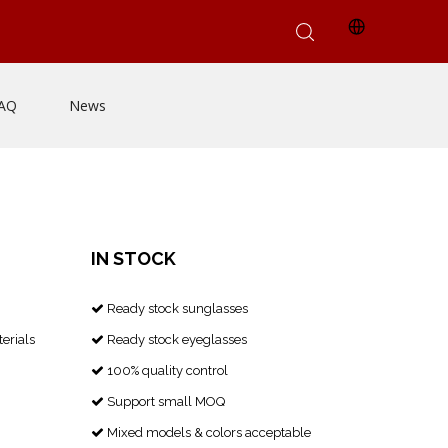
AQ
News
IN STOCK
Ready stock sunglasses

erials
Ready stock eyeglasses

100% quality control

Support small MOQ

Mixed models & colors acceptable
