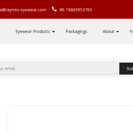
ca@raymio-eyewear.com
86-18869953769
Eyewear Products
Packagings
About
F
Sub