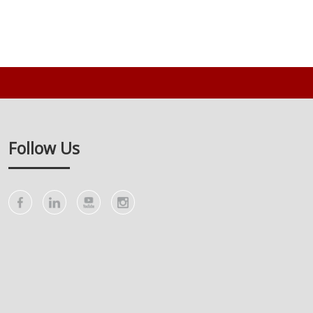
Follow Us