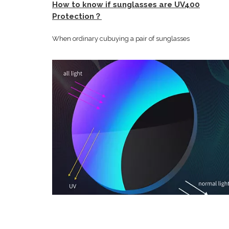
How to know if sunglasses are UV400
Protection？
When ordinary cubuying a pair of sunglasses