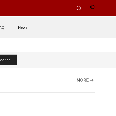
AQ
News
scribe
MORE