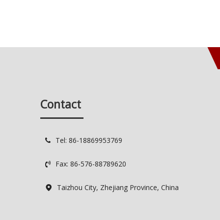
Contact
Tel: 86-18869953769

Fax: 86-576-88789620

Taizhou City, Zhejiang Province, China
