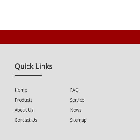
Quick Links
Home
FAQ
Products
Service
About Us
News
Contact Us
Sitemap