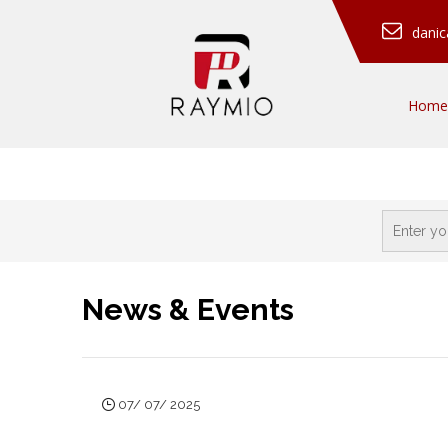
dani
Home
News & Events
07/ 07/ 2025