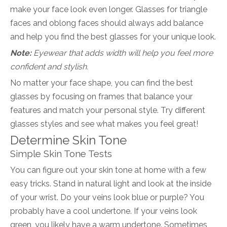
make your face look even longer. Glasses for triangle
faces and oblong faces should always add balance
and help you find the best glasses for your unique look.
Note:
Eyewear that adds width will help you feel more
confident and stylish.
No matter your face shape, you can find the best
glasses by focusing on frames that balance your
features and match your personal style. Try different
glasses styles and see what makes you feel great!
Determine Skin Tone
Simple Skin Tone Tests
You can figure out your skin tone at home with a few
easy tricks. Stand in natural light and look at the inside
of your wrist. Do your veins look blue or purple? You
probably have a cool undertone. If your veins look
green, you likely have a warm undertone. Sometimes,