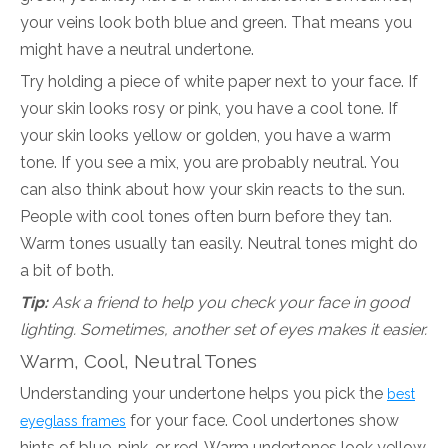
your veins look both blue and green. That means you
might have a neutral undertone.
Try holding a piece of white paper next to your face. If
your skin looks rosy or pink, you have a cool tone. If
your skin looks yellow or golden, you have a warm
tone. If you see a mix, you are probably neutral. You
can also think about how your skin reacts to the sun.
People with cool tones often burn before they tan.
Warm tones usually tan easily. Neutral tones might do
a bit of both.
Tip:
Ask a friend to help you check your face in good
lighting. Sometimes, another set of eyes makes it easier.
Warm, Cool, Neutral Tones
Understanding your undertone helps you pick the
best
for your face. Cool undertones show
eyeglass frames
hints of blue, pink, or red. Warm undertones look yellow,