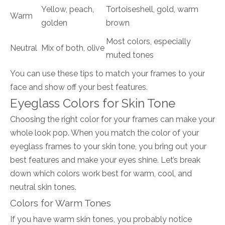
Yellow, peach,
Tortoiseshell, gold, warm
Warm
golden
brown
Most colors, especially
Neutral
Mix of both, olive
muted tones
You can use these tips to match your frames to your
face and show off your best features.
Eyeglass Colors for Skin Tone
Choosing the right color for your frames can make your
whole look pop. When you match the color of your
eyeglass frames to your skin tone, you bring out your
best features and make your eyes shine. Let’s break
down which colors work best for warm, cool, and
neutral skin tones.
Colors for Warm Tones
If you have warm skin tones, you probably notice