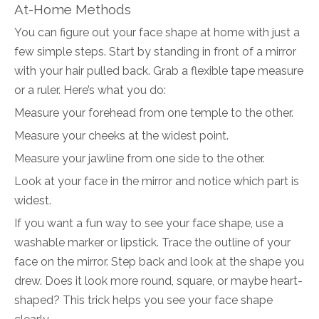
At-Home Methods
You can figure out your face shape at home with just a
few simple steps. Start by standing in front of a mirror
with your hair pulled back. Grab a flexible tape measure
or a ruler. Here’s what you do:
Measure your forehead from one temple to the other.
Measure your cheeks at the widest point.
Measure your jawline from one side to the other.
Look at your face in the mirror and notice which part is
widest.
If you want a fun way to see your face shape, use a
washable marker or lipstick. Trace the outline of your
face on the mirror. Step back and look at the shape you
drew. Does it look more round, square, or maybe heart-
shaped? This trick helps you see your face shape