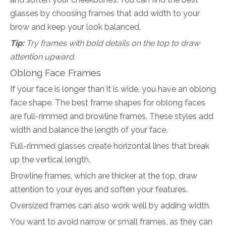
glasses by choosing frames that add width to your
brow and keep your look balanced.
Tip:
Try frames with bold details on the top to draw
attention upward.
Oblong Face Frames
If your face is longer than it is wide, you have an oblong
face shape. The best frame shapes for oblong faces
are full-rimmed and browline frames. These styles add
width and balance the length of your face.
Full-rimmed glasses create horizontal lines that break
up the vertical length.
Browline frames, which are thicker at the top, draw
attention to your eyes and soften your features.
Oversized frames can also work well by adding width.
You want to avoid narrow or small frames, as they can