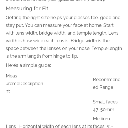
Measuring for Fit
Getting the right size helps your glasses feel good and
stay put. You can measure your face at home. Start
with lens width, bridge width, and temple length. Lens
width is how wide each lens is. Bridge width is the
space between the lenses on your nose. Temple length
is the arm length from hinge to tip.
Here’s a simple guide:
Meas
Recommend
ureme
Description
ed Range
nt
Small faces:
47-50mm
Medium
Lens
Horizontal width of each lens at its
faces: 51-