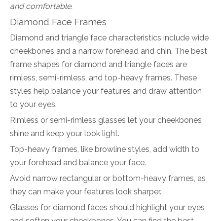
and comfortable.
Diamond Face Frames
Diamond and triangle face characteristics include wide
cheekbones and a narrow forehead and chin. The best
frame shapes for diamond and triangle faces are
rimless, semi-rimless, and top-heavy frames. These
styles help balance your features and draw attention
to your eyes.
Rimless or semi-rimless glasses let your cheekbones
shine and keep your look light.
Top-heavy frames, like browline styles, add width to
your forehead and balance your face.
Avoid narrow rectangular or bottom-heavy frames, as
they can make your features look sharper.
Glasses for diamond faces should highlight your eyes
and soften your cheekbones. You can find the best