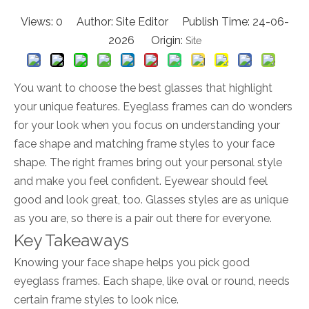
Views:
0
Author: Site Editor Publish Time: 24-06-
2026 Origin:
Site
You want to choose the best glasses that highlight
your unique features. Eyeglass frames can do wonders
for your look when you focus on understanding your
face shape and matching frame styles to your face
shape. The right frames bring out your personal style
and make you feel confident. Eyewear should feel
good and look great, too. Glasses styles are as unique
as you are, so there is a pair out there for everyone.
Key Takeaways
Knowing your face shape helps you pick good
eyeglass frames. Each shape, like oval or round, needs
certain frame styles to look nice.