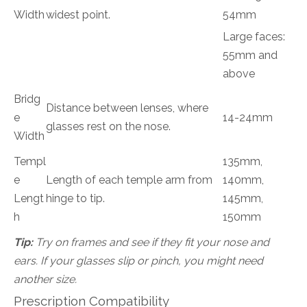
Width
widest point.
54mm
Large faces:
55mm and
above
Bridg
Distance between lenses, where
e
14-24mm
glasses rest on the nose.
Width
Templ
135mm,
e
Length of each temple arm from
140mm,
Lengt
hinge to tip.
145mm,
h
150mm
Tip:
Try on frames and see if they fit your nose and
ears. If your glasses slip or pinch, you might need
another size.
Prescription Compatibility