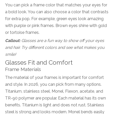
You can pick a frame color that matches your eyes for
a bold look. You can also choose a color that contrasts
for extra pop. For example, green eyes look amazing
with purple or pink frames. Brown eyes shine with gold
or tortoise frames.
Callout:
Glasses are a fun way to show off your eyes
and hair. Try different colors and see what makes you
smile!
Glasses Fit and Comfort
Frame Materials
The material of your frames is important for comfort
and style. In 2026, you can pick from many options.
Titanium, stainless steel, Monel, Flexon, acetate, and
TR-90 polymer are popular. Each material has its own
benefits. Titanium is light and does not rust. Stainless
steel is strong and looks modern. Monel bends easily