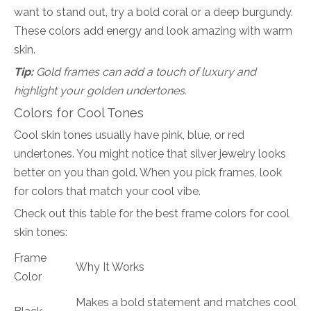
want to stand out, try a bold coral or a deep burgundy.
These colors add energy and look amazing with warm
skin.
Tip:
Gold frames can add a touch of luxury and
highlight your golden undertones.
Colors for Cool Tones
Cool skin tones usually have pink, blue, or red
undertones. You might notice that silver jewelry looks
better on you than gold. When you pick frames, look
for colors that match your cool vibe.
Check out this table for the best frame colors for cool
skin tones:
Frame
Why It Works
Color
Makes a bold statement and matches cool