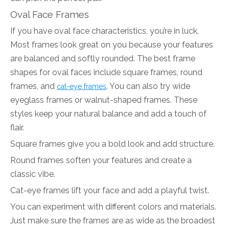
Oval Face Frames
If you have oval face characteristics, you’re in luck.
Most frames look great on you because your features
are balanced and softly rounded. The best frame
shapes for oval faces include square frames, round
frames, and
. You can also try wide
cat-eye frames
eyeglass frames or walnut-shaped frames. These
styles keep your natural balance and add a touch of
flair.
Square frames give you a bold look and add structure.
Round frames soften your features and create a
classic vibe.
Cat-eye frames lift your face and add a playful twist.
You can experiment with different colors and materials.
Just make sure the frames are as wide as the broadest