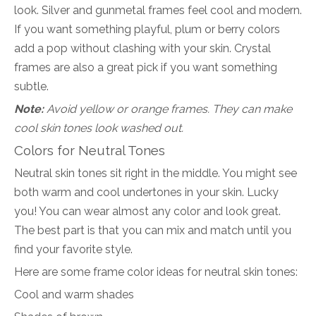
look. Silver and gunmetal frames feel cool and modern.
If you want something playful, plum or berry colors
add a pop without clashing with your skin. Crystal
frames are also a great pick if you want something
subtle.
Note:
Avoid yellow or orange frames. They can make
cool skin tones look washed out.
Colors for Neutral Tones
Neutral skin tones sit right in the middle. You might see
both warm and cool undertones in your skin. Lucky
you! You can wear almost any color and look great.
The best part is that you can mix and match until you
find your favorite style.
Here are some frame color ideas for neutral skin tones:
Cool and warm shades