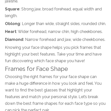
jawline.
Square
: Strong jaw, broad forehead, equal width and
length.
Oblong
: Longer than wide, straight sides, rounded chin.
Heart
: Wider forehead, narrow chin, high cheekbones.
Diamond
: Narrow forehead and jaw, wide cheekbones.
Knowing your face shape helps you pick frames that
highlight your best features. Take your time and have
fun discovering which face shape you have!
Frames for Face Shape
Choosing the right frames for your face shape can
make a huge difference in how you look and feel. You
want to find the best glasses that highlight your
features and match your personal style. Let’s break
down the best frame shapes for each face type so you
can pick the perfect pair.