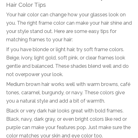
Hair Color Tips
Your hair color can change how your glasses look on
you. The right frame color can make your hair shine and
your style stand out. Here are some easy tips for
matching frames to your hair:
If you have blonde or light hair, try soft frame colors.
Beige, ivory, light gold, soft pink, or clear frames look
gentle and balanced. These shades blend well and do
not overpower your look.
Medium brown hair works well with warm browns, café
tones, caramel, burgundy, or navy. These colors give
you a natural style and add a bit of warmth.
Black or very dark hair looks great with bold frames.
Black, navy, dark gray, or even bright colors like red or
purple can make your features pop. Just make sure the
color matches your skin and eye color too.