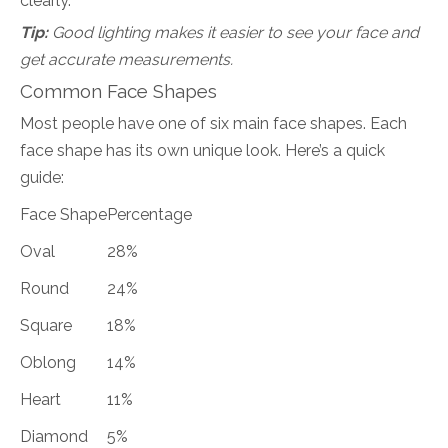
clearly.
Tip:
Good lighting makes it easier to see your face and
get accurate measurements.
Common Face Shapes
Most people have one of six main face shapes. Each
face shape has its own unique look. Here’s a quick
guide:
Face Shape
Percentage
Oval
28%
Round
24%
Square
18%
Oblong
14%
Heart
11%
Diamond
5%