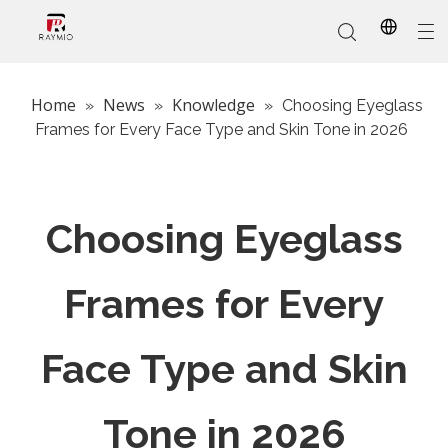
Home
News
Knowledge
»
»
»
Choosing Eyeglass
Frames for Every Face Type and Skin Tone in 2026
In-Stock
Promotional Custom
Who We Are
AI Glasses
Sports
Why Choose Us
Sunglasses
Eyeglass Frames
Our Services
Reading Glasses
Choosing Eyeglass
Frames for Every
Face Type and Skin
Tone in 2026