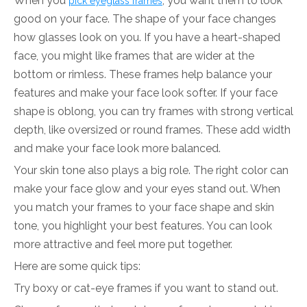
When you
, you want them to look
pick eyeglass frames
good on your face. The shape of your face changes
how glasses look on you. If you have a heart-shaped
face, you might like frames that are wider at the
bottom or rimless. These frames help balance your
features and make your face look softer. If your face
shape is oblong, you can try frames with strong vertical
depth, like oversized or round frames. These add width
and make your face look more balanced.
Your skin tone also plays a big role. The right color can
make your face glow and your eyes stand out. When
you match your frames to your face shape and skin
tone, you highlight your best features. You can look
more attractive and feel more put together.
Here are some quick tips:
Try boxy or cat-eye frames if you want to stand out.