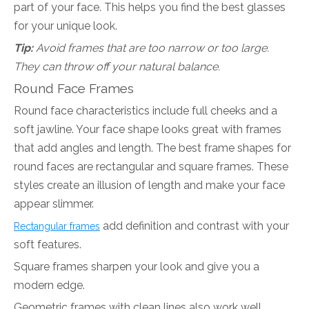
part of your face. This helps you find the best glasses
for your unique look.
Tip:
Avoid frames that are too narrow or too large.
They can throw off your natural balance.
Round Face Frames
Round face characteristics include full cheeks and a
soft jawline. Your face shape looks great with frames
that add angles and length. The best frame shapes for
round faces are rectangular and square frames. These
styles create an illusion of length and make your face
appear slimmer.
add definition and contrast with your
Rectangular frames
soft features.
Square frames sharpen your look and give you a
modern edge.
Geometric frames with clean lines also work well.