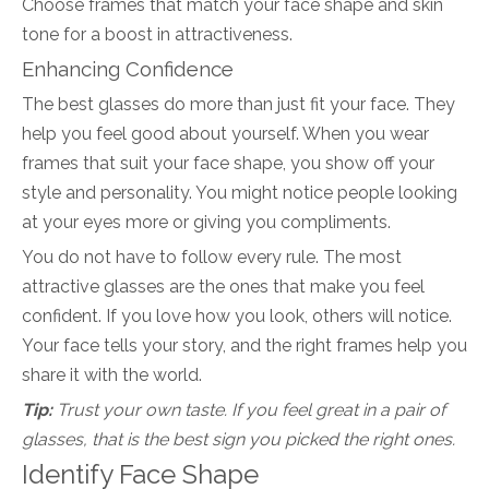
Choose frames that match your face shape and skin
tone for a boost in attractiveness.
Enhancing Confidence
The best glasses do more than just fit your face. They
help you feel good about yourself. When you wear
frames that suit your face shape, you show off your
style and personality. You might notice people looking
at your eyes more or giving you compliments.
You do not have to follow every rule. The most
attractive glasses are the ones that make you feel
confident. If you love how you look, others will notice.
Your face tells your story, and the right frames help you
share it with the world.
Tip:
Trust your own taste. If you feel great in a pair of
glasses, that is the best sign you picked the right ones.
Identify Face Shape