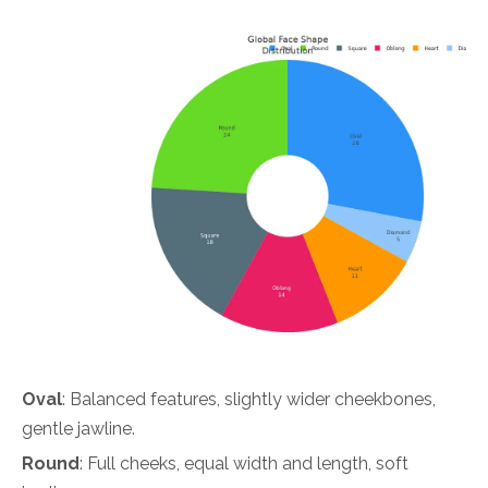
Oval
: Balanced features, slightly wider cheekbones,
gentle jawline.
Round
: Full cheeks, equal width and length, soft