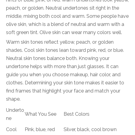
peach, or golden. Neutral undertones sit right in the
middle, mixing both cool and warm. Some people have
olive skin, which is a blend of neutral and warm with a
soft green tint. Olive skin can wear many colors well.
Warm skin tones reflect yellow, peach, or golden
shades. Cool skin tones lean toward pink, red, or blue.
Neutral skin tones balance both. Knowing your
undertone helps with more than just glasses. It can
guide you when you choose makeup, hair color, and
clothes. Determining your skin tone makes it easier to
find frames that highlight your face and match your
shape.
Underto
What You See
Best Colors
ne
Cool
Pink, blue, red
Silver, black, cool brown