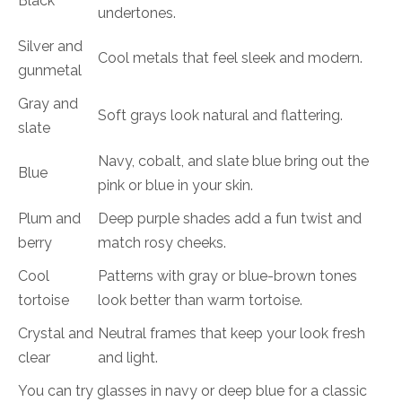
Black
undertones.
Silver and
Cool metals that feel sleek and modern.
gunmetal
Gray and
Soft grays look natural and flattering.
slate
Navy, cobalt, and slate blue bring out the
Blue
pink or blue in your skin.
Plum and
Deep purple shades add a fun twist and
berry
match rosy cheeks.
Cool
Patterns with gray or blue-brown tones
tortoise
look better than warm tortoise.
Crystal and
Neutral frames that keep your look fresh
clear
and light.
You can try glasses in navy or deep blue for a classic