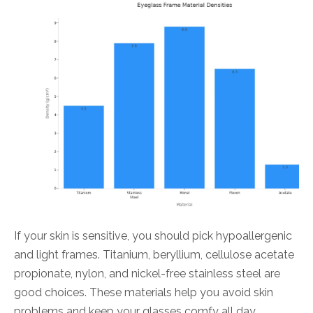
If your skin is sensitive, you should pick hypoallergenic
and light frames. Titanium, beryllium, cellulose acetate
propionate, nylon, and nickel-free stainless steel are
good choices. These materials help you avoid skin
problems and keep your glasses comfy all day.