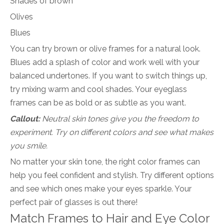
Shades of brown
Olives
Blues
You can try brown or olive frames for a natural look.
Blues add a splash of color and work well with your
balanced undertones. If you want to switch things up,
try mixing warm and cool shades. Your eyeglass
frames can be as bold or as subtle as you want.
Callout:
Neutral skin tones give you the freedom to
experiment. Try on different colors and see what makes
you smile.
No matter your skin tone, the right color frames can
help you feel confident and stylish. Try different options
and see which ones make your eyes sparkle. Your
perfect pair of glasses is out there!
Match Frames to Hair and Eye Color