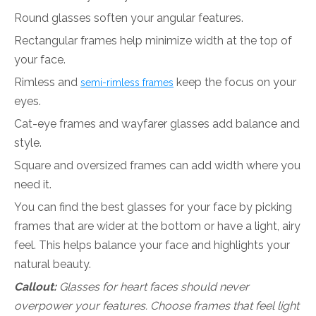
Round glasses soften your angular features.
Rectangular frames help minimize width at the top of
your face.
Rimless and
keep the focus on your
semi-rimless frames
eyes.
Cat-eye frames and wayfarer glasses add balance and
style.
Square and oversized frames can add width where you
need it.
You can find the best glasses for your face by picking
frames that are wider at the bottom or have a light, airy
feel. This helps balance your face and highlights your
natural beauty.
Callout:
Glasses for heart faces should never
overpower your features. Choose frames that feel light