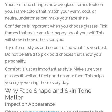
Your skin tone changes how eyeglass frames look on
you. Frame colors that match your warm, cool, or
neutral undertones can make your face shine.
Confidence is important when you choose glasses. Pick
frames that make you feel happy about yourself. This
will show in how others see you.
Try different styles and colors to find what fits you best.
Do not be afraid to pick bold choices that show your
personality.
Comfort is just as important as style. Make sure your
glasses fit well and feel good on your face. This helps
you enjoy wearing them every day.
Why Face Shape and Skin Tone
Matter
Impact on Appearance