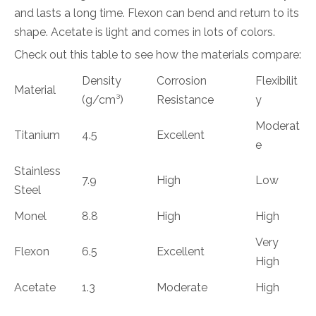
and lasts a long time. Flexon can bend and return to its
shape. Acetate is light and comes in lots of colors.
Check out this table to see how the materials compare:
Density
Corrosion
Flexibilit
Material
(g/cm³)
Resistance
y
Moderat
Titanium
4.5
Excellent
e
Stainless
7.9
High
Low
Steel
Monel
8.8
High
High
Very
Flexon
6.5
Excellent
High
Acetate
1.3
Moderate
High