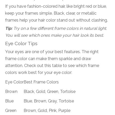
If you have fashion-colored hair, like bright red or blue,
keep your frames simple. Black, clear, or metallic
frames help your hair color stand out without clashing.
Tip:
Try on a few different frame colors in natural light.
You will see which ones make your hair look its best.
Eye Color Tips
Your eyes are one of your best features. The right
frame color can make them sparkle and draw
attention. Check out this table to see which frame
colors work best for your eye color:
Eye Color
Best Frame Colors
Brown
Black, Gold, Green, Tortoise
Blue
Blue, Brown, Gray, Tortoise
Green
Brown, Gold, Pink, Purple