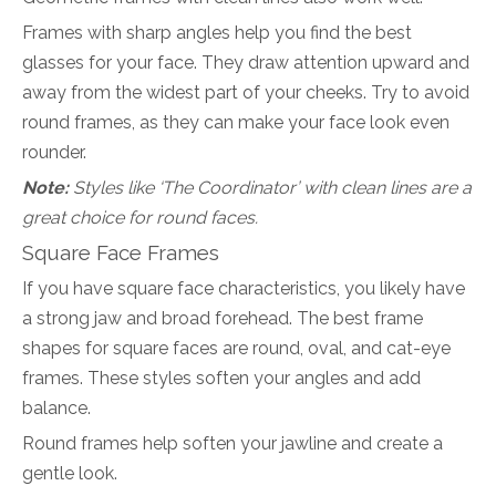
Frames with sharp angles help you find the best
glasses for your face. They draw attention upward and
away from the widest part of your cheeks. Try to avoid
round frames, as they can make your face look even
rounder.
Note:
Styles like ‘The Coordinator’ with clean lines are a
great choice for round faces.
Square Face Frames
If you have square face characteristics, you likely have
a strong jaw and broad forehead. The best frame
shapes for square faces are round, oval, and cat-eye
frames. These styles soften your angles and add
balance.
Round frames help soften your jawline and create a
gentle look.