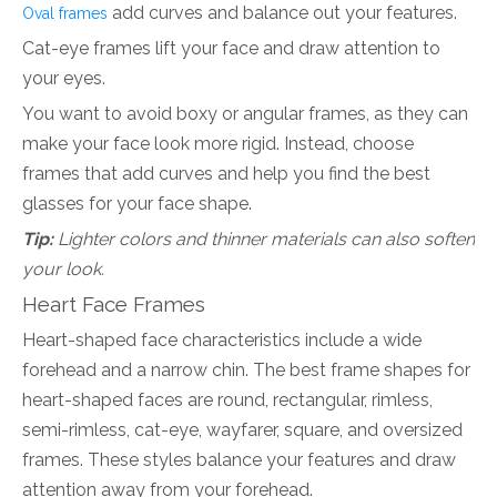
add curves and balance out your features.
Oval frames
Cat-eye frames lift your face and draw attention to
your eyes.
You want to avoid boxy or angular frames, as they can
make your face look more rigid. Instead, choose
frames that add curves and help you find the best
glasses for your face shape.
Tip:
Lighter colors and thinner materials can also soften
your look.
Heart Face Frames
Heart-shaped face characteristics include a wide
forehead and a narrow chin. The best frame shapes for
heart-shaped faces are round, rectangular, rimless,
semi-rimless, cat-eye, wayfarer, square, and oversized
frames. These styles balance your features and draw
attention away from your forehead.