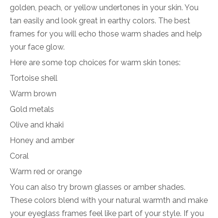
golden, peach, or yellow undertones in your skin. You
tan easily and look great in earthy colors. The best
frames for you will echo those warm shades and help
your face glow.
Here are some top choices for warm skin tones:
Tortoise shell
Warm brown
Gold metals
Olive and khaki
Honey and amber
Coral
Warm red or orange
You can also try brown glasses or amber shades.
These colors blend with your natural warmth and make
your eyeglass frames feel like part of your style. If you