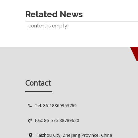
Related News
content is empty!
Contact
Tel: 86-18869953769

Fax: 86-576-88789620

Taizhou City, Zhejiang Province, China
