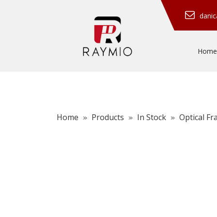
dani
Home
Home
Products
In Stock
Optical F
»
»
»