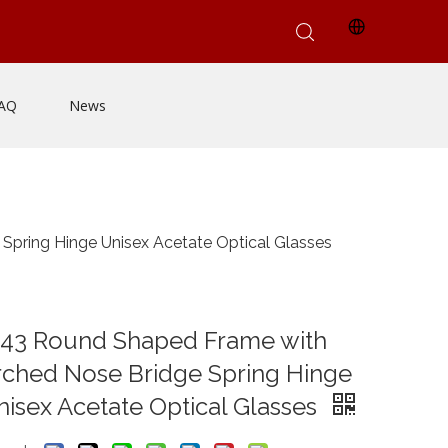
AQ
News
pring Hinge Unisex Acetate Optical Glasses
143 Round Shaped Frame with
rched Nose Bridge Spring Hinge
isex Acetate Optical Glasses