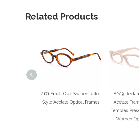
Related Products
2171 Small Oval Shaped Retro
8209 Rectan
Style Acetate Optical Frames
Acetate Fra
Temples Presc
Women Opt