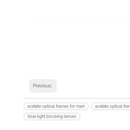
Previous:
acetate optical frames for men
acetate optical f
blue light blocking lenses