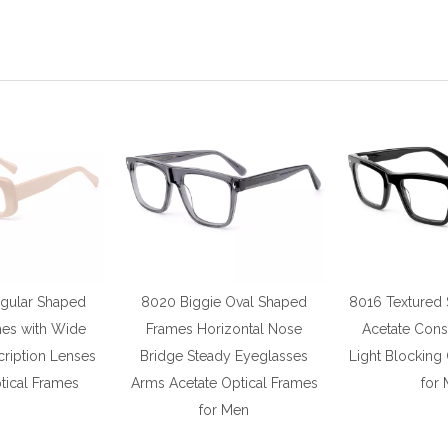
gular Shaped
8020 Biggie Oval Shaped
8016 Textured
mes with Wide
Frames Horizontal Nose
Acetate Cons
ription Lenses
Bridge Steady Eyeglasses
Light Blocking
ical Frames
Arms Acetate Optical Frames
for
for Men