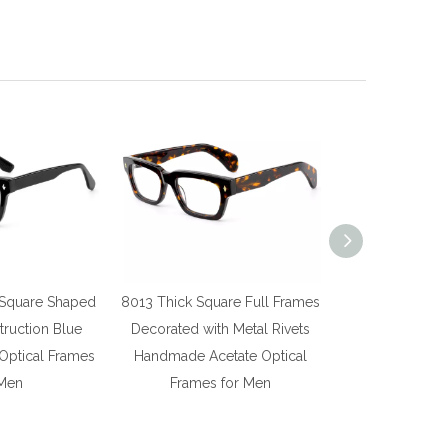
 Square Shaped
8013 Thick Square Full Frames
8011 Thick S
truction Blue
Decorated with Metal Rivets
Defined By Ge
 Optical Frames
Handmade Acetate Optical
Acetate Optic
 Men
Frames for Men
Me