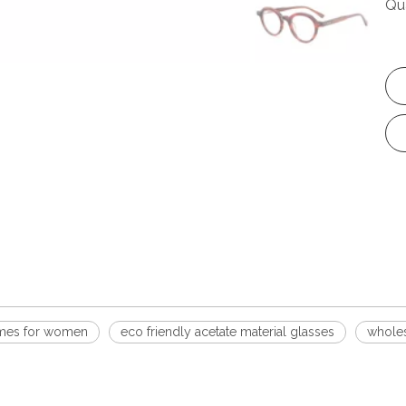
Qu
rames for women
eco friendly acetate material glasses
wholes