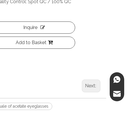
ality Control: Spot QC / 100% QC
Inquire
Add to Basket
86-188
Next:
danica@
ale of acetate eyeglasses