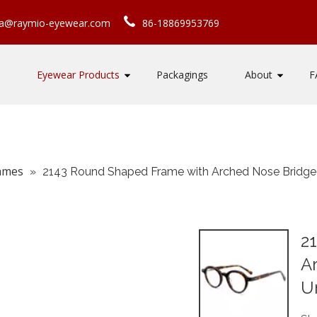
ca@raymio-eyewear.com
86-18869953769
Eyewear Products
Packagings
About
F
rames
»
2143 Round Shaped Frame with Arched Nose Bridge S
2
A
Un