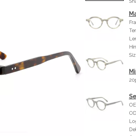
Sha
Ma
Fra
Tem
Len
Hin
Si
Mi
20
Se
OE
OD
Lo
Del