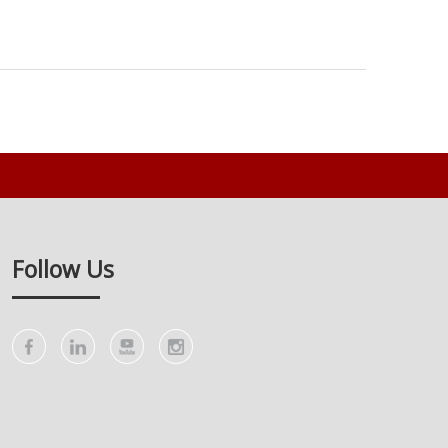
Follow Us