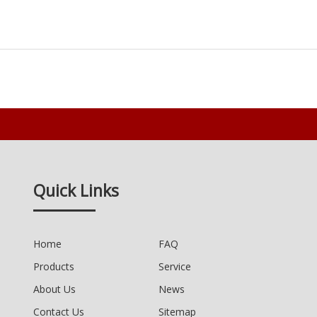
Quick Links
Home
FAQ
Products
Service
About Us
News
Contact Us
Sitemap