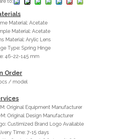
re to:
terials
me Material: Acetate
ple Material: Acetate
s Material: Arylic Lens
ge Type: Spring Hinge
ze: 46-22-145 mm
n Order
pcs / model
rvices
M: Original Equipment Manufacturer
M: Original Design Manufacturer
go: Custimized Brand Logo Available
ivery Time: 7-15 days