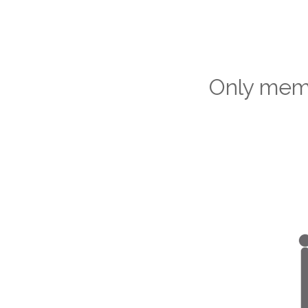
Only memb