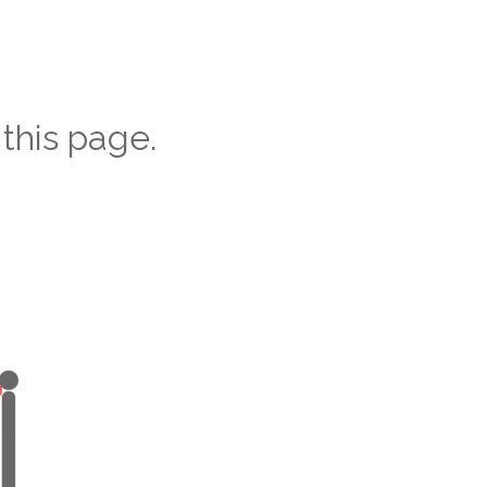
this page.